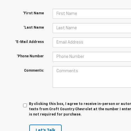
*First Name
*Last Name
*E-Mail Address
*Phone Number
Comments:
By clicking this box, I agree to receive in-person or au
texts from Croft Country Chevrolet at the number I ente
is not required for purchase.
Let's Talk