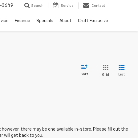
-3649
Search
Service
Contact
rvice
Finance
Specials
About
Croft Exclusive
Sort
List
Grid
; however, there may be one available in-store. Please fill out the
 will get back to you.