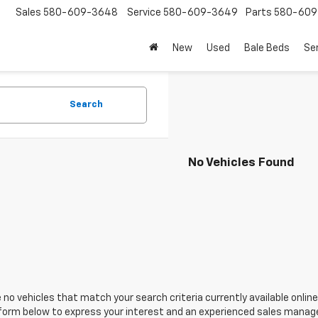
Sales
580-609-3648
Service
580-609-3649
Parts
580-609
New
Used
Bale Beds
Se
Search
No Vehicles Found
 no vehicles that match your search criteria currently available online
orm below to express your interest and an experienced sales manager