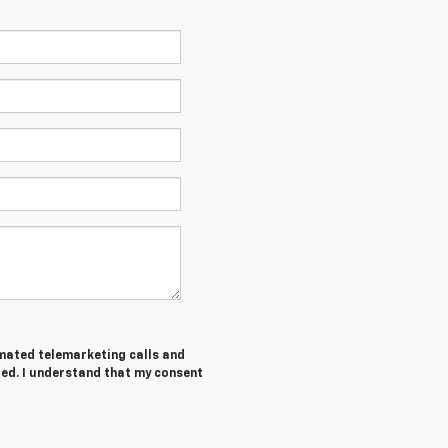
tomated telemarketing calls and
red. I understand that my consent