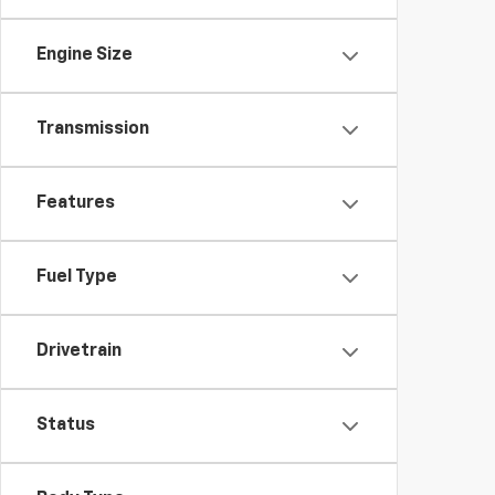
Engine Size
Transmission
Features
Fuel Type
Drivetrain
Status