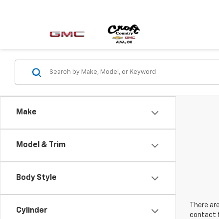
Make
Model & Trim
Body Style
There are
Cylinder
contact f