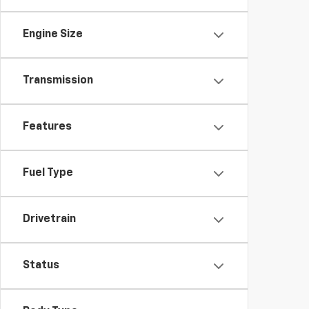
Engine Size
Transmission
Features
Fuel Type
Drivetrain
Status