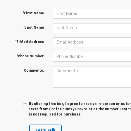
*First Name
*Last Name
*E-Mail Address
*Phone Number
Comments:
By clicking this box, I agree to receive in-person or au
texts from Croft Country Chevrolet at the number I ente
is not required for purchase.
Let's Talk