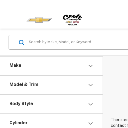
Make
Model & Trim
Body Style
There are
Cylinder
contact f