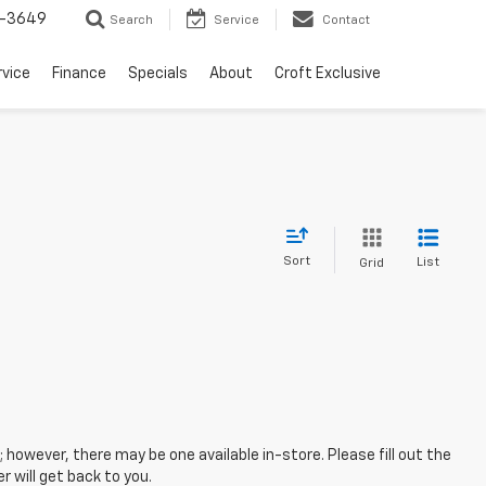
-3649
Search
Service
Contact
rvice
Finance
Specials
About
Croft Exclusive
Sort
List
Grid
; however, there may be one available in-store. Please fill out the
 will get back to you.