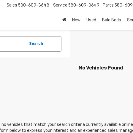
Sales
580-609-3648
Service
580-609-3649
Parts
580-609
New
Used
Bale Beds
Se
Search
No Vehicles Found
 no vehicles that match your search criteria currently available online
orm below to express your interest and an experienced sales manager