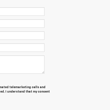
tomated telemarketing calls and
red. I understand that my consent