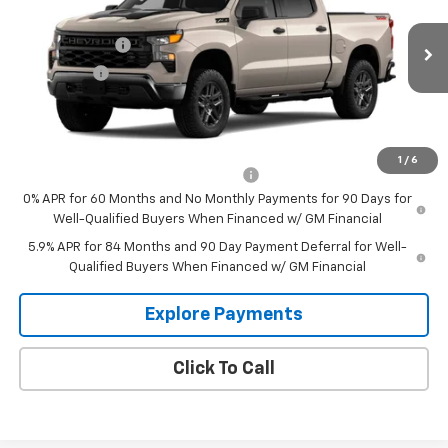
VIN:
3GCPKCEK5TG470450
Model:
CK10543
MSRP:
$56,250
Customer Cash
-$2,000
Ext.
Int.
In Transit
Bonus Cash
-$750
Sale Price:
See dealer for Sale Price
Add. Offers you may Qualify For:
1
/
6
Select Market Purchase Bonus Cash
-$1,000
0% APR for 60 Months and No Monthly Payments for 90 Days for
Well-Qualified Buyers When Financed w/ GM Financial
5.9% APR for 84 Months and 90 Day Payment Deferral for Well-
Qualified Buyers When Financed w/ GM Financial
Explore Payments
Click To Call