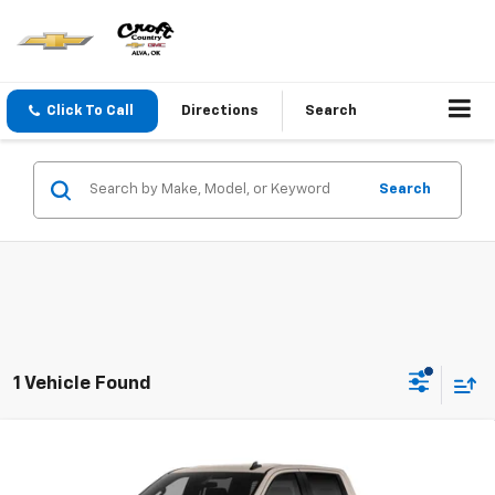
Click To Call
Directions
Search
Search
1 Vehicle Found
Compare Vehicle
New
2026
Chevrolet Silverado 1500
Custom
Trail Boss