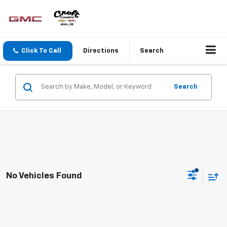
Click To Call
Directions
Search
Search
No Vehicles Found