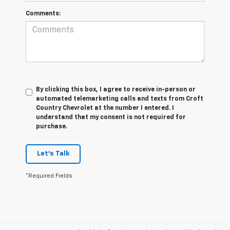
Comments:
By clicking this box, I agree to receive in-person or
automated telemarketing calls and texts from Croft
Country Chevrolet at the number I entered. I
understand that my consent is not required for
purchase.
Let's Talk
*Required Fields