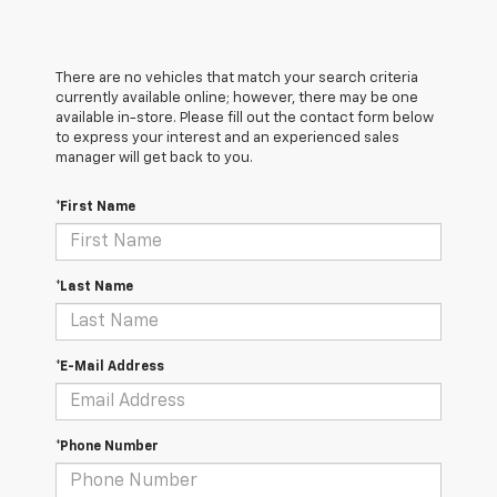
There are no vehicles that match your search criteria
currently available online; however, there may be one
available in-store. Please fill out the contact form below
to express your interest and an experienced sales
manager will get back to you.
*First Name
*Last Name
*E-Mail Address
*Phone Number