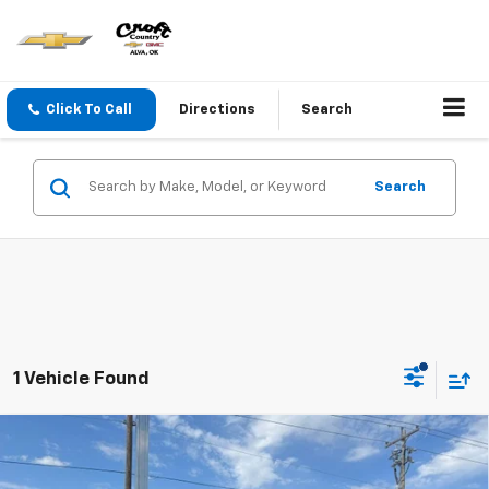
Click To Call
Directions
Search
Search
1 Vehicle Found
Compare Vehicle
$58,930
New
2026
Chevrolet Traverse
High Country
CROFT COUNTRY PRICE