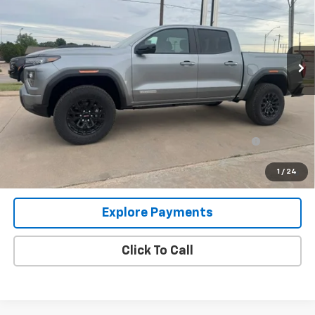
Price Drop
VIN:
1GTP2BEK9T1238846
Stock:
T6399
Model:
T4C43
Ext.
Int.
In Stock
Less
MSRP:
$48,620
Add. Offers you may Qualify For:
Purchase Allowance for Current Eligible Non-GM
-$2,000
Owners and Lessees
3.9% APR for 60 Months and No Monthly Payments for 90 Days
1
/
24
for Well-Qualified Buyers When Financed w/ GM Financial
Explore Payments
Click To Call