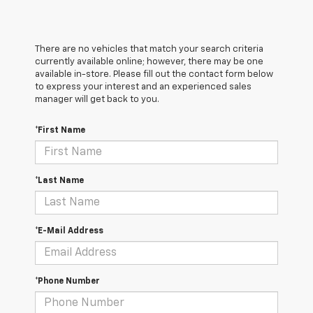
There are no vehicles that match your search criteria
currently available online; however, there may be one
available in-store. Please fill out the contact form below
to express your interest and an experienced sales
manager will get back to you.
*First Name
*Last Name
*E-Mail Address
*Phone Number