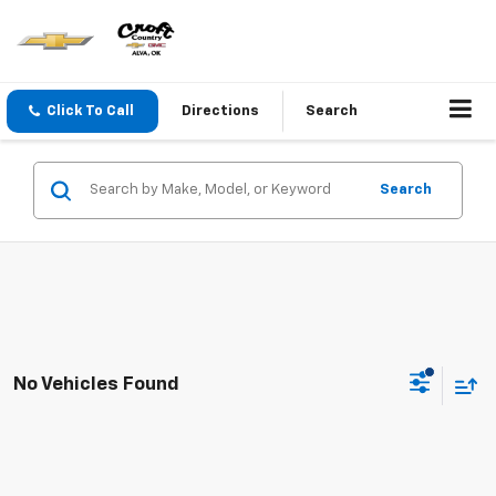
Click To Call
Directions
Search
Search
No Vehicles Found