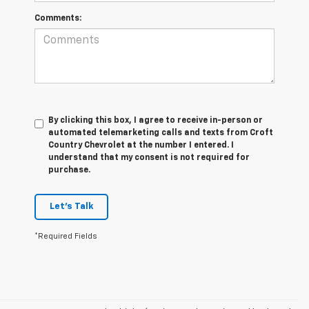
Comments:
By clicking this box, I agree to receive in-person or
automated telemarketing calls and texts from Croft
Country Chevrolet at the number I entered. I
understand that my consent is not required for
purchase.
Let's Talk
*Required Fields