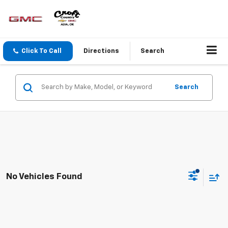
Click To Call
Directions
Search
Search
No Vehicles Found