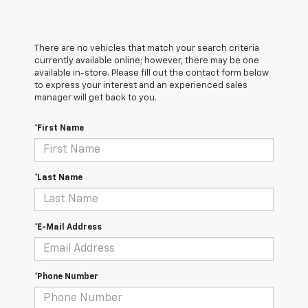
There are no vehicles that match your search criteria
currently available online; however, there may be one
available in-store. Please fill out the contact form below
to express your interest and an experienced sales
manager will get back to you.
*First Name
*Last Name
*E-Mail Address
*Phone Number