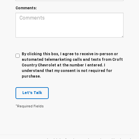
Comments:
By clicking this box, I agree to receive in-person or
automated telemarketing calls and texts from Croft
Country Chevrolet at the number I entered. I
understand that my consent is not required for
purchase.
Let's Talk
*Required Fields