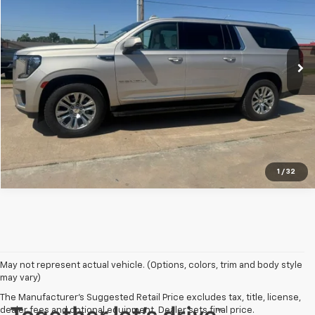
VIN:
1GKS2JKL0NR297696
Stock:
T63241
Model:
TK10906
66,080 mi
Ext.
Explore Payments
Click To Call
1
/
32
May not represent actual vehicle. (Options, colors, trim and body style
may vary)
The Manufacturer's Suggested Retail Price excludes tax, title, license,
dealer fees and optional equipment. Dealer sets final price.