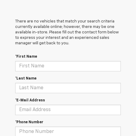
There are no vehicles that match your search criteria
currently available online; however, there may be one
available in-store. Please fill out the contact form below
to express your interest and an experienced sales
manager will get back to you.
*First Name
*Last Name
*E-Mail Address
*Phone Number