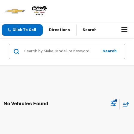
Click To Call
Directions
Search
Search
No Vehicles Found