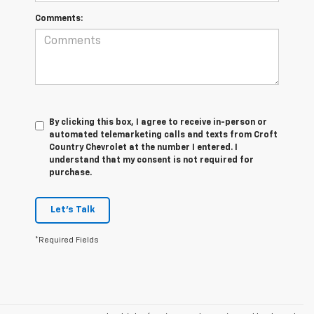
Comments:
By clicking this box, I agree to receive in-person or
automated telemarketing calls and texts from Croft
Country Chevrolet at the number I entered. I
understand that my consent is not required for
purchase.
Let's Talk
*Required Fields