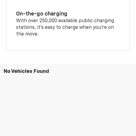
On-the-go charging
With over 250,000 available public charging
stations, it's easy to charge when you're on
the move.
No Vehicles Found