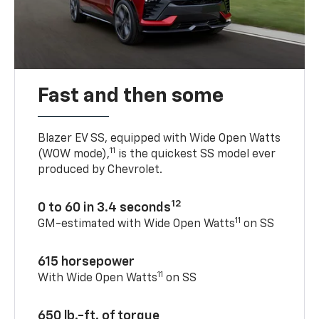
Fast and then some
Blazer EV SS, equipped with Wide Open Watts
11
(WOW mode),
is the quickest SS model ever
produced by Chevrolet.
12
0 to 60 in 3.4 seconds
11
GM-estimated with Wide Open Watts
on SS
615 horsepower
11
With Wide Open Watts
on SS
650 lb.-ft. of torque