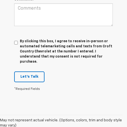
By clicking this box, I agree to receive in-person or
automated telemarketing calls and texts from Croft
Country Chevrolet at the number I entered. I
understand that my consent is not required for
purchase.
Let's Talk
*Required Fields
1. MSRP. Tax, title, license, dealer fees and optional equipment extra.
May not represent actual vehicle. (Options, colors, trim and body style
Dealer sets final price.
may vary)