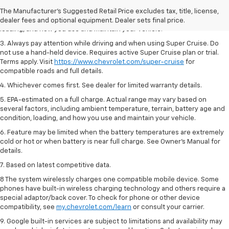
2. On a full charge. Actual range may vary based on several factors,
The Manufacturer's Suggested Retail Price excludes tax, title, license,
including ambient temperature, terrain, battery age and condition,
dealer fees and optional equipment. Dealer sets final price.
loading, and how you use and maintain your vehicle.
3. Always pay attention while driving and when using Super Cruise. Do
not use a hand-held device. Requires active Super Cruise plan or trial.
Terms apply. Visit
https://www.chevrolet.com/super-cruise
for
compatible roads and full details.
4. Whichever comes first. See dealer for limited warranty details.
5. EPA-estimated on a full charge. Actual range may vary based on
several factors, including ambient temperature, terrain, battery age and
condition, loading, and how you use and maintain your vehicle.
6. Feature may be limited when the battery temperatures are extremely
cold or hot or when battery is near full charge. See Owner’s Manual for
details.
7. Based on latest competitive data.
8 The system wirelessly charges one compatible mobile device. Some
phones have built-in wireless charging technology and others require a
special adaptor/back cover. To check for phone or other device
compatibility, see
my.chevrolet.com/learn
or consult your carrier.
9. Google built-in services are subject to limitations and availability may