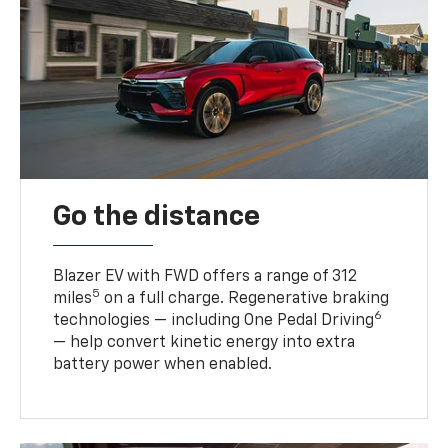
Go the distance
Blazer EV with FWD offers a range of 312
5
miles
on a full charge. Regenerative braking
6
technologies — including One Pedal Driving
— help convert kinetic energy into extra
battery power when enabled.