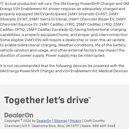
17. Actual production will vary. The GM Energy PowerShift Charger and GM
Energy V2H Enablement Kit shown requires an adequately charged and
properly equipped GM EV (anticipated 24MY Silverado EV RST, 24MY
Silverado EV WT, 24MY Sierra EV Denali, 24MY Chevrolet Blazer EV, 24MY
Chevrolet Equinox EV, 24MY Cadillac LYRIQ, 25MY Cadillac LYRIQ, 25MY
Cadillac OPTIQ, 25MY Cadillac Escalade IQ) having bidirectional charging
capabilities, a properly equipped home, and proper grid interconnection.
Some eligible 24MY EVs will require a dealership or over-the-air update
to enable bidirectional charging. Weather conditions, life of the battery,
vehicle variation and usage, and other external factors may impact the
duration of power supply. Power supply may be interrupted.
It is not recommended that the following devices be powered with the
GM Energy PowerShift Charger and V2H Enablement Kit: Medical Devices.
Copyright © 2026
by
DealerOn
|
Sitemap
|
Privacy
| Croft Country
Chevrolet
|
401 E. Oklahoma Blvd,
Alva,
OK
73717
| Sales:
580-609-3648