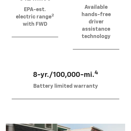
Available
EPA-est.
hands-free
2
electric range
driver
with FWD
assistance
technology
4
8-yr./100,000-mi.
Battery limited warranty