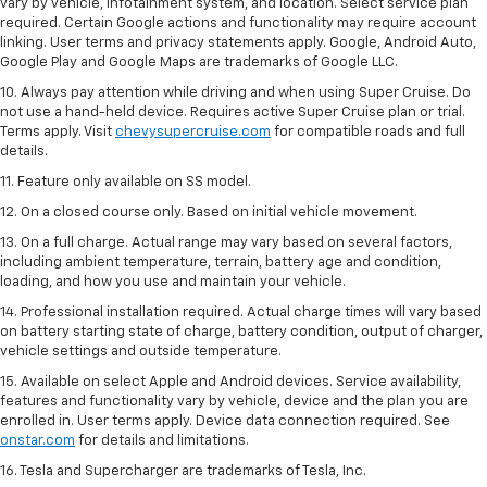
vary by vehicle, infotainment system, and location. Select service plan
required. Certain Google actions and functionality may require account
linking. User terms and privacy statements apply. Google, Android Auto,
Google Play and Google Maps are trademarks of Google LLC.
10. Always pay attention while driving and when using Super Cruise. Do
not use a hand-held device. Requires active Super Cruise plan or trial.
Terms apply. Visit
chevysupercruise.com
for compatible roads and full
details.
11. Feature only available on SS model.
12. On a closed course only. Based on initial vehicle movement.
13. On a full charge. Actual range may vary based on several factors,
including ambient temperature, terrain, battery age and condition,
loading, and how you use and maintain your vehicle.
14. Professional installation required. Actual charge times will vary based
on battery starting state of charge, battery condition, output of charger,
vehicle settings and outside temperature.
15. Available on select Apple and Android devices. Service availability,
features and functionality vary by vehicle, device and the plan you are
enrolled in. User terms apply. Device data connection required. See
onstar.com
for details and limitations.
16. Tesla and Supercharger are trademarks of Tesla, Inc.