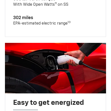
11
With Wide Open Watts
on SS
302 miles
13
EPA-estimated electric range
Easy to get energized