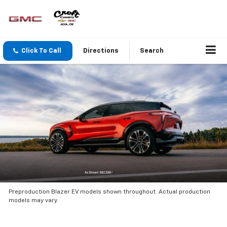
Click To Call
Directions
Search
Preproduction Blazer EV models shown throughout. Actual production
models may vary.