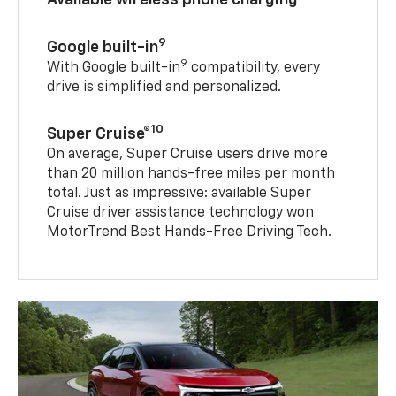
9
Google built-in
9
With Google built-in
compatibility, every
drive is simplified and personalized.
10
Super Cruise®
On average, Super Cruise users drive more
than 20 million hands-free miles per month
total. Just as impressive: available Super
Cruise driver assistance technology won
MotorTrend Best Hands-Free Driving Tech.