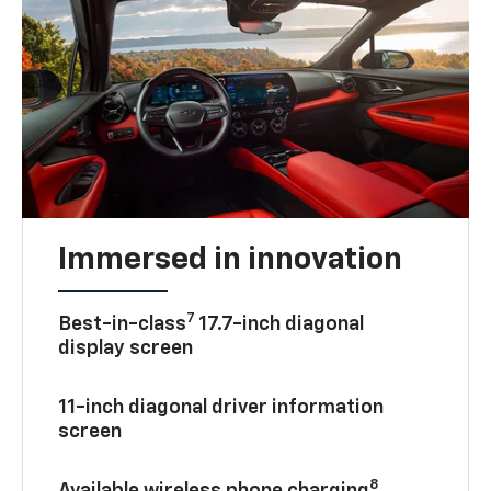
Immersed in innovation
7
Best-in-class
17.7-inch diagonal
display screen
11-inch diagonal driver information
screen
8
Available wireless phone charging