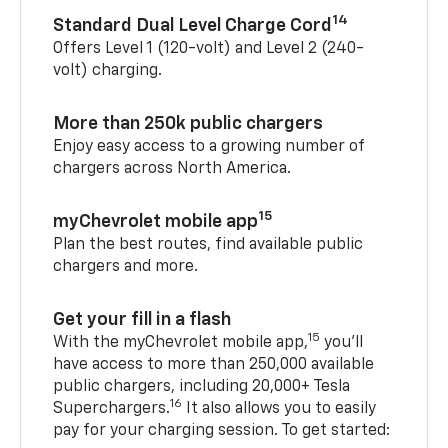
14
Standard Dual Level Charge Cord
Offers Level 1 (120-volt) and Level 2 (240-
volt) charging.
More than 250k public chargers
Enjoy easy access to a growing number of
chargers across North America.
15
myChevrolet mobile app
Plan the best routes, find available public
chargers and more.
Get your fill in a flash
15
With the myChevrolet mobile app,
you’ll
have access to more than 250,000 available
public chargers, including 20,000+ Tesla
16
Superchargers.
It also allows you to easily
pay for your charging session. To get started: