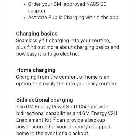
Order your GM-approved NACS DC
adapter
Activate Public Charging within the app
Charging basics
Seamlessly fit charging into your routine,
plus find out more about charging basics and
how easy it is to go electric.
Home charging
Charging from the comfort of home is an
option that easily fits into your daily routine.
Bidirectional charging
The GM Energy PowerShift Charger with
bidirectional capabilities and GM Energy V2H
17
Enablement Kit,
can provide a backup
power source for your properly equipped
home in the event of a blackout.