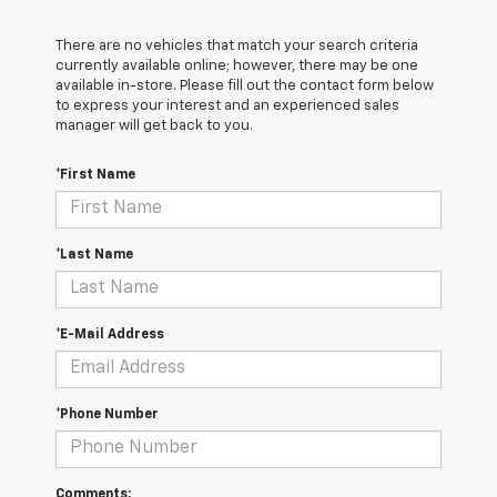
There are no vehicles that match your search criteria
currently available online; however, there may be one
available in-store. Please fill out the contact form below
to express your interest and an experienced sales
manager will get back to you.
*First Name
*Last Name
*E-Mail Address
*Phone Number
Comments: