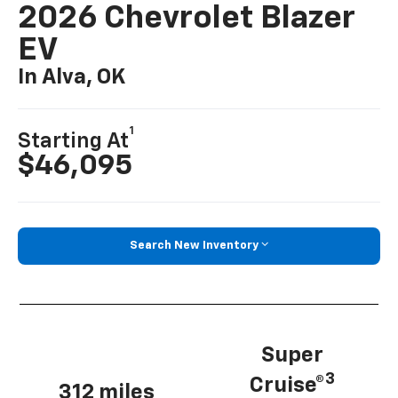
2026 Chevrolet Blazer
EV
In Alva, OK
1
Starting At
$46,095
Search New Inventory
Super
3
Cruise®
312 miles