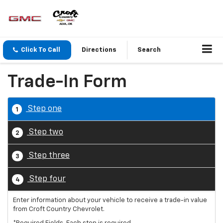
Click To Call
Directions
Search
Trade-In Form
Step one
1
Step two
2
Step three
3
Step four
4
Enter information about your vehicle to receive a trade-in value
from Croft Country Chevrolet.