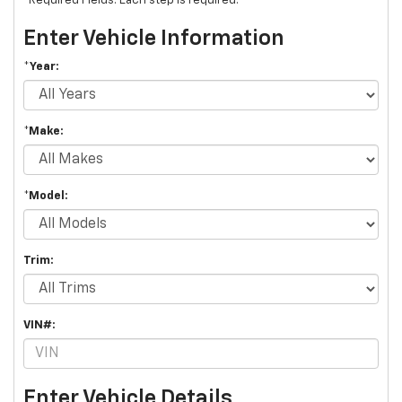
*Required Fields. Each step is required.
Enter Vehicle Information
*Year:
*Make:
*Model:
Trim:
VIN#:
Enter Vehicle Details