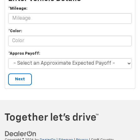
*Mileage:
*Color:
*Approx Payoff:
Next
Copyright © 2026
by
DealerOn
|
Sitemap
|
Privacy
| Croft Country