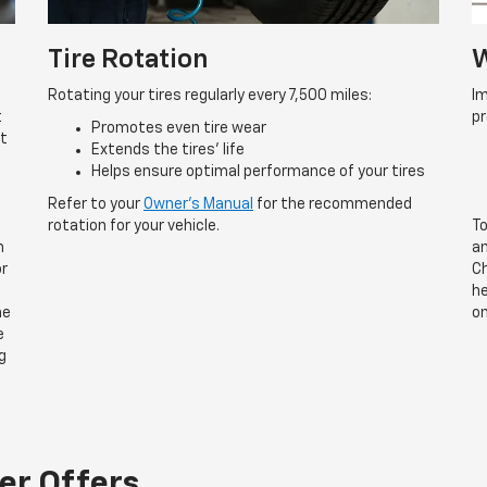
Tire Rotation
W
Rotating your tires regularly every 7,500 miles:
Im
t
p
Promotes even tire wear
rt
Extends the tires’ life
Helps ensure optimal performance of your tires
Refer to your
Owner’s Manual
for the recommended
rotation for your vehicle.
To
n
an
or
Ch
he
he
on
e
g
er Offers