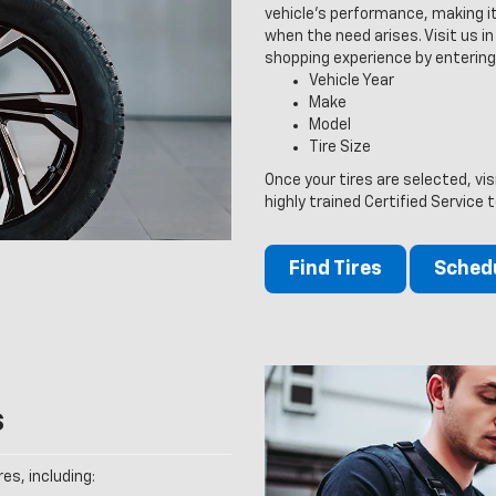
vehicle’s performance, making it
when the need arises. Visit us in 
shopping experience by entering
Vehicle Year
Make
Model
Tire Size
Once your tires are selected, vi
highly trained Certified Service 
Find Tires
Schedu
s
es, including: