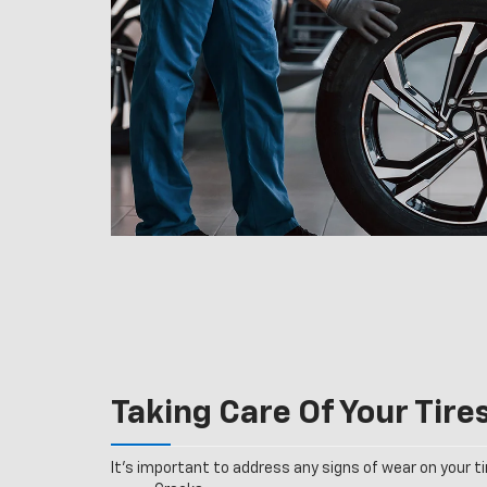
Taking Care Of Your Tire
It’s important to address any signs of wear on your tir