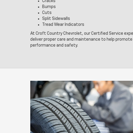
Cracks
Bumps
Cuts
Split Sidewalls
Tread Wear Indicators
At Croft Country Chevrolet, our Certified Service exp
deliver proper care and maintenance to help promote 
performance and safety.