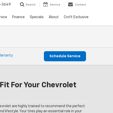
-3649
Search
Service
Contact
rvice
Finance
Specials
About
Croft Exclusive
Warranty
Schedule Service
Fit For Your Chevrolet
evrolet are highly trained to recommend the perfect
nd lifestyle. Your tires play an essential role in your