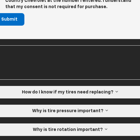
Country Chevrolet at the number I entered. I understand
that my consent is not required for purchase.
Submit
How do I know if my tires need replacing?
Why is tire pressure important?
Why is tire rotation important?