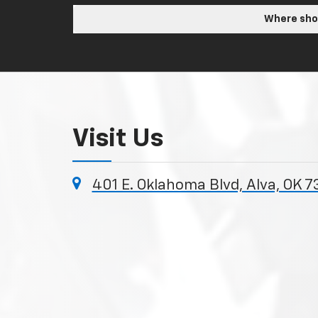
Where shou
Visit Us
401 E. Oklahoma Blvd, Alva, OK 7