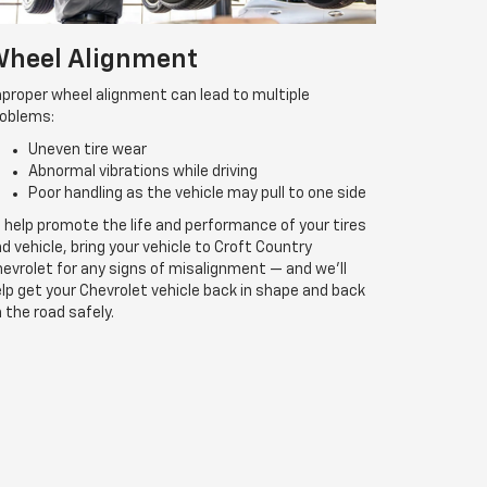
heel Alignment
proper wheel alignment can lead to multiple
roblems:
Uneven tire wear
Abnormal vibrations while driving
Poor handling as the vehicle may pull to one side
 help promote the life and performance of your tires
d vehicle, bring your vehicle to Croft Country
evrolet for any signs of misalignment — and we’ll
lp get your Chevrolet vehicle back in shape and back
 the road safely.