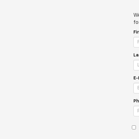
We
fo
Fi
La
E-
Ph