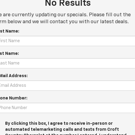
No Results
 are currently updating our specials. Please fill out the
rm below and we will contact you with our latest deals.
rst Name:
st Name:
Mail Address:
one Number:
By clicking this box, I agree to receive in-person or
automated telemarketing calls and texts from Croft