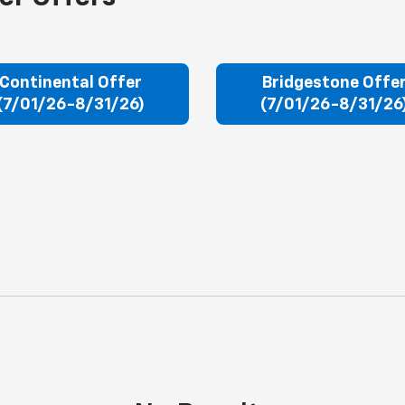
Continental Offer
Bridgestone Offe
(7/01/26-8/31/26)
(7/01/26-8/31/26