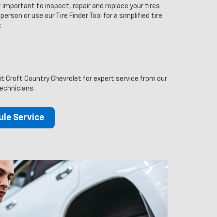
 important to inspect, repair and replace your tires
person or use our Tire Finder Tool for a simplified tire
:
sit Croft Country Chevrolet for expert service from our
technicians.
le Service