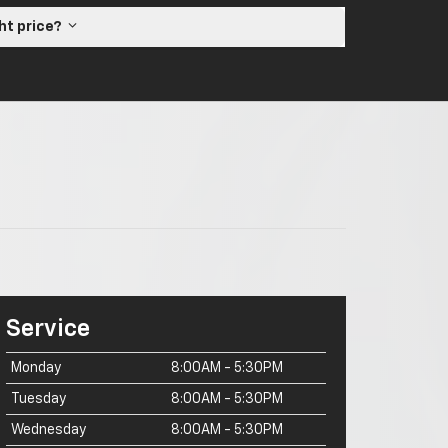
ght price?
Service
Monday
8:00AM - 5:30PM
Tuesday
8:00AM - 5:30PM
Wednesday
8:00AM - 5:30PM