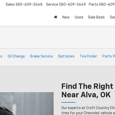
Sales
580-609-3648
Service
580-609-3649
Parts
580-609
New
Used
Bale Beds
Se
t
ts
Oil Change
Brake Service
Batteries
Tire Finder
Parts 
Find The Right 
Near Alva, OK
Our experts at Croft Country Ch
tires for your Chevrolet vehicle a