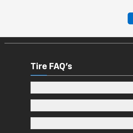
Tire FAQ's