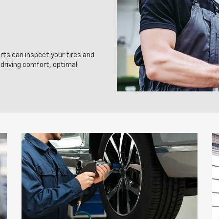
erts can inspect your tires and
driving comfort, optimal