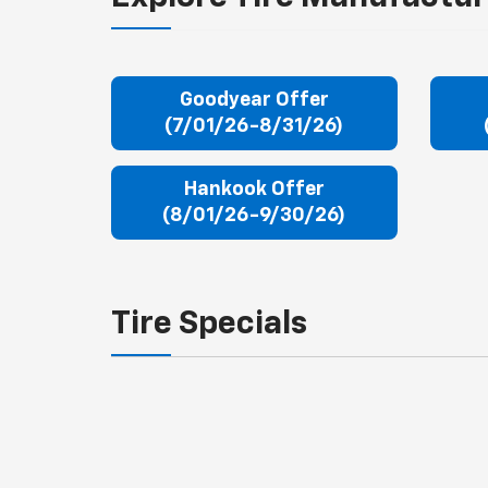
Goodyear Offer
(7/01/26-8/31/26)
Hankook Offer
(8/01/26-9/30/26)
Tire Specials