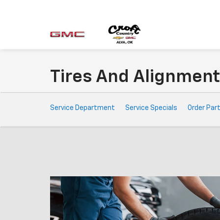
Tires And Alignmen
Service
Service Department
Service Specials
Order Par
Sub-
Navigation