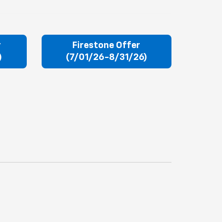
r
Firestone Offer
)
(7/01/26-8/31/26)