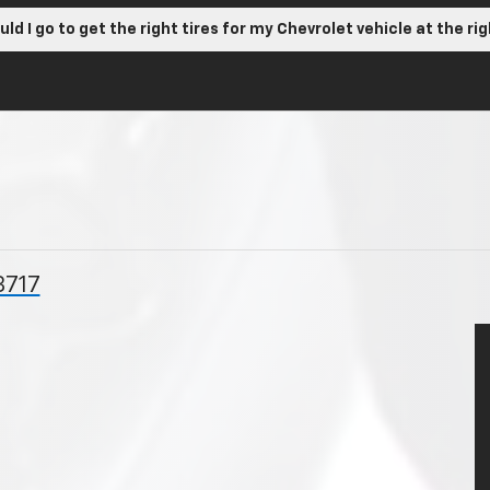
ld I go to get the right tires for my Chevrolet vehicle at the ri
3717