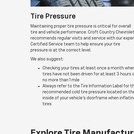
Tire Pressure
Maintaining proper tire pressure is critical for overall
tire and vehicle performance. Croft Country Chevrole
recommends regular visits and service with our expe
Certified Service team to help ensure your tire
pressure is at the correct level.
We also suggest:
Checking your tires at least once a month whe
tires have not been driven for at least 3 hours 
no more than 1 mile
Always refer to the Tire Information Label for t
recommended cold tire pressure located on th
inside of your vehicle’s doorframe when inflatin
tires
Explore Tire Manufactur