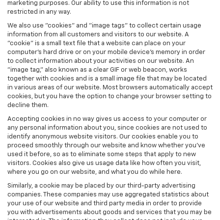
marketing purposes. Our ability to use this information is not
restricted in any way.
We also use "cookies" and "image tags" to collect certain usage
information from all customers and visitors to our website. A
"cookie" is a small text file that a website can place on your
computer’s hard drive or on your mobile device’s memory in order
to collect information about your activities on our website. An
"image tag," also known as a clear GIF or web beacon, works
together with cookies and is a small image file that may be located
in various areas of our website. Most browsers automatically accept
cookies, but you have the option to change your browser setting to
decline them.
Accepting cookies in no way gives us access to your computer or
any personal information about you, since cookies are not used to
identify anonymous website visitors. Our cookies enable you to
proceed smoothly through our website and know whether you’ve
used it before, so as to eliminate some steps that apply to new
visitors. Cookies also give us usage data like how often you visit,
where you go on our website, and what you do while here.
Similarly, a cookie may be placed by our third-party advertising
companies. These companies may use aggregated statistics about
your use of our website and third party media in order to provide
you with advertisements about goods and services that you may be