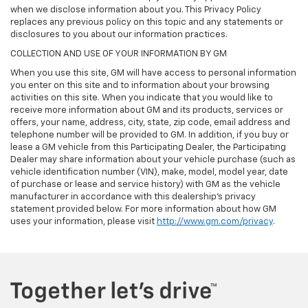
when we disclose information about you. This Privacy Policy
replaces any previous policy on this topic and any statements or
disclosures to you about our information practices.
COLLECTION AND USE OF YOUR INFORMATION BY GM
When you use this site, GM will have access to personal information
you enter on this site and to information about your browsing
activities on this site. When you indicate that you would like to
receive more information about GM and its products, services or
offers, your name, address, city, state, zip code, email address and
telephone number will be provided to GM. In addition, if you buy or
lease a GM vehicle from this Participating Dealer, the Participating
Dealer may share information about your vehicle purchase (such as
vehicle identification number (VIN), make, model, model year, date
of purchase or lease and service history) with GM as the vehicle
manufacturer in accordance with this dealership’s privacy
statement provided below. For more information about how GM
uses your information, please visit
http://www.gm.com/privacy
.