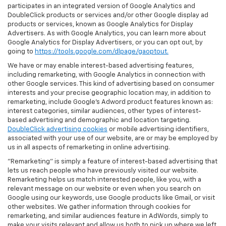
participates in an integrated version of Google Analytics and
DoubleClick products or services and/or other Google display ad
products or services, known as Google Analytics for Display
Advertisers. As with Google Analytics, you can learn more about
Google Analytics for Display Advertisers, or you can opt out, by
going to
https://tools.google.com/dlpage/gaoptout.
We have or may enable interest-based advertising features,
including remarketing, with Google Analytics in connection with
other Google services. This kind of advertising based on consumer
interests and your precise geographic location may, in addition to
remarketing, include Google’s Adword product features known as:
interest categories, similar audiences, other types of interest-
based advertising and demographic and location targeting.
DoubleClick advertising cookies
or mobile advertising identifiers,
associated with your use of our website, are or may be employed by
us in all aspects of remarketing in online advertising.
"Remarketing" is simply a feature of interest-based advertising that
lets us reach people who have previously visited our website.
Remarketing helps us match interested people, like you, with a
relevant message on our website or even when you search on
Google using our keywords, use Google products like Gmail, or visit
other websites. We gather information through cookies for
remarketing, and similar audiences feature in AdWords, simply to
make your visits relevant and allow us both to pick up where we left