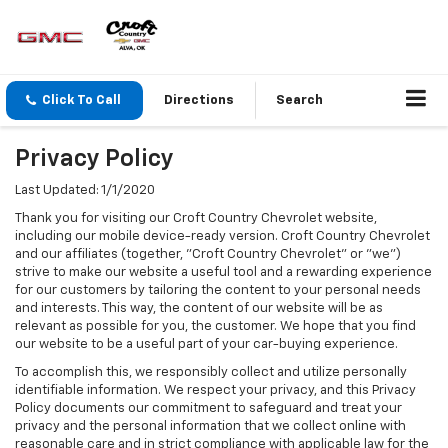
Click To Call
Directions
Search
Privacy Policy
Last Updated: 1/1/2020
Thank you for visiting our Croft Country Chevrolet website,
including our mobile device-ready version. Croft Country Chevrolet
and our affiliates (together, "Croft Country Chevrolet" or "we")
strive to make our website a useful tool and a rewarding experience
for our customers by tailoring the content to your personal needs
and interests. This way, the content of our website will be as
relevant as possible for you, the customer. We hope that you find
our website to be a useful part of your car-buying experience.
To accomplish this, we responsibly collect and utilize personally
identifiable information. We respect your privacy, and this Privacy
Policy documents our commitment to safeguard and treat your
privacy and the personal information that we collect online with
reasonable care and in strict compliance with applicable law for the