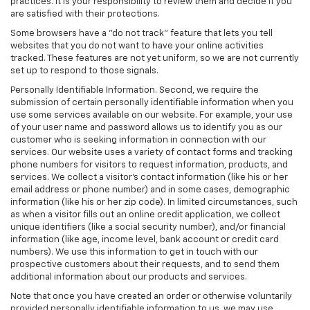
practices. It is your responsibility to review them and decide if you
are satisfied with their protections.
Some browsers have a "do not track" feature that lets you tell
websites that you do not want to have your online activities
tracked. These features are not yet uniform, so we are not currently
set up to respond to those signals.
Personally Identifiable Information. Second, we require the
submission of certain personally identifiable information when you
use some services available on our website. For example, your use
of your user name and password allows us to identify you as our
customer who is seeking information in connection with our
services. Our website uses a variety of contact forms and tracking
phone numbers for visitors to request information, products, and
services. We collect a visitor's contact information (like his or her
email address or phone number) and in some cases, demographic
information (like his or her zip code). In limited circumstances, such
as when a visitor fills out an online credit application, we collect
unique identifiers (like a social security number), and/or financial
information (like age, income level, bank account or credit card
numbers). We use this information to get in touch with our
prospective customers about their requests, and to send them
additional information about our products and services.
Note that once you have created an order or otherwise voluntarily
provided personally identifiable information to us, we may use