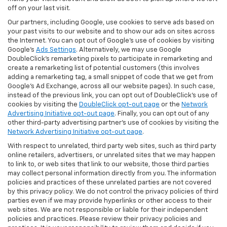
off on your last visit.
Our partners, including Google, use cookies to serve ads based on
your past visits to our website and to show our ads on sites across
the Internet. You can opt out of Google's use of cookies by visiting
Google's
Ads Settings
. Alternatively, we may use Google
DoubleClick's remarketing pixels to participate in remarketing and
create a remarketing list of potential customers (this involves
adding a remarketing tag, a small snippet of code that we get from
Google’s Ad Exchange, across all our website pages). In such case,
instead of the previous link, you can opt out of DoubleClick's use of
cookies by visiting the
DoubleClick opt-out page
or the
Network
Advertising Initiative opt-out page
. Finally, you can opt out of any
other third-party advertising partner's use of cookies by visiting the
Network Advertising Initiative opt-out page
.
With respect to unrelated, third party web sites, such as third party
online retailers, advertisers, or unrelated sites that we may happen
to link to, or web sites that link to our website, those third parties
may collect personal information directly from you. The information
policies and practices of these unrelated parties are not covered
by this privacy policy. We do not control the privacy policies of third
parties even if we may provide hyperlinks or other access to their
web sites. We are not responsible or liable for their independent
policies and practices. Please review their privacy policies and