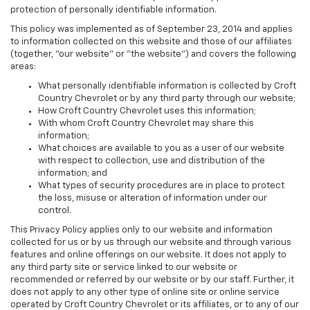
protection of personally identifiable information.
This policy was implemented as of September 23, 2014 and applies
to information collected on this website and those of our affiliates
(together, "our website" or "the website") and covers the following
areas:
What personally identifiable information is collected by Croft
Country Chevrolet or by any third party through our website;
How Croft Country Chevrolet uses this information;
With whom Croft Country Chevrolet may share this
information;
What choices are available to you as a user of our website
with respect to collection, use and distribution of the
information; and
What types of security procedures are in place to protect
the loss, misuse or alteration of information under our
control.
This Privacy Policy applies only to our website and information
collected for us or by us through our website and through various
features and online offerings on our website. It does not apply to
any third party site or service linked to our website or
recommended or referred by our website or by our staff. Further, it
does not apply to any other type of online site or online service
operated by Croft Country Chevrolet or its affiliates, or to any of our