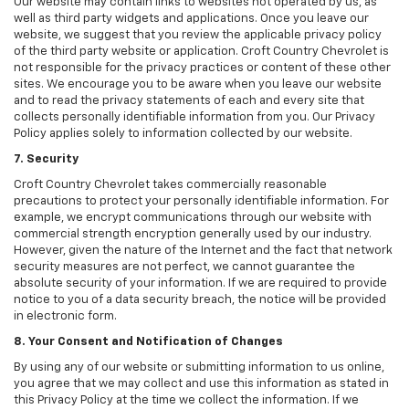
Our website may contain links to websites not operated by us, as
well as third party widgets and applications. Once you leave our
website, we suggest that you review the applicable privacy policy
of the third party website or application. Croft Country Chevrolet is
not responsible for the privacy practices or content of these other
sites. We encourage you to be aware when you leave our website
and to read the privacy statements of each and every site that
collects personally identifiable information from you. Our Privacy
Policy applies solely to information collected by our website.
7. Security
Croft Country Chevrolet takes commercially reasonable
precautions to protect your personally identifiable information. For
example, we encrypt communications through our website with
commercial strength encryption generally used by our industry.
However, given the nature of the Internet and the fact that network
security measures are not perfect, we cannot guarantee the
absolute security of your information. If we are required to provide
notice to you of a data security breach, the notice will be provided
in electronic form.
8. Your Consent and Notification of Changes
By using any of our website or submitting information to us online,
you agree that we may collect and use this information as stated in
this Privacy Policy at the time we collect the information. If we