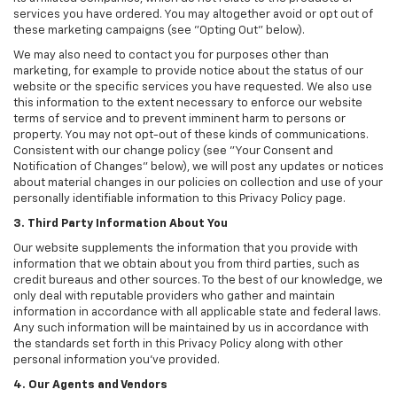
services you have ordered. You may altogether avoid or opt out of
these marketing campaigns (see "Opting Out" below).
We may also need to contact you for purposes other than
marketing, for example to provide notice about the status of our
website or the specific services you have requested. We also use
this information to the extent necessary to enforce our website
terms of service and to prevent imminent harm to persons or
property. You may not opt-out of these kinds of communications.
Consistent with our change policy (see "Your Consent and
Notification of Changes" below), we will post any updates or notices
about material changes in our policies on collection and use of your
personally identifiable information to this Privacy Policy page.
3. Third Party Information About You
Our website supplements the information that you provide with
information that we obtain about you from third parties, such as
credit bureaus and other sources. To the best of our knowledge, we
only deal with reputable providers who gather and maintain
information in accordance with all applicable state and federal laws.
Any such information will be maintained by us in accordance with
the standards set forth in this Privacy Policy along with other
personal information you've provided.
4. Our Agents and Vendors