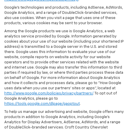
Google’s technologies and products, including AdSense, AdWords,
Google Analytics, and a range of DoubleClick-branded services,
also use cookies. When you visit a page that uses one of these
products, various cookies may be sent to your browser.
Among the Google products we use is Google Analytics, a web
analytics service provided by Google. Information generated by
cookies about your use of our website (including your shortened IP
address) is transmitted to a Google server in the U.S. and stored
there. Google uses this information to evaluate your use of our
website, compile reports on website activity for our website
operators and to provide other services related with the website
and internet use. Google may also transfer this information to third
parties if required by law, or where third parties process these data
on behalf of Google. For more information about Google Analytics
and how it collects and processes data, please go to "How Google
uses data when you use our partners' sites or apps", located at
http://www.google.com/policies/privacy/partners/
. To opt out of
Google Analytics, please go to
https://tools.google.com/dlpage/gaoptout
.
To help us manage our advertising and website, Google offers many
products in addition to Google Analytics, including Google’s
Analytics for Display Advertisers, AdSense, AdWords, and a range
of DoubleClick-branded services. Croft Country Chevrolet