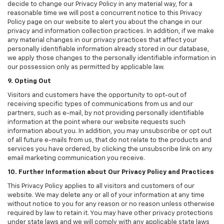
decide to change our Privacy Policy in any material way, for a
reasonable time we will post a concurrent notice to this Privacy
Policy page on our website to alert you about the change in our
privacy and information collection practices. In addition, if we make
any material changes in our privacy practices that affect your
personally identifiable information already stored in our database,
we apply those changes to the personally identifiable information in
our possession only as permitted by applicable law.
9. Opting Out
Visitors and customers have the opportunity to opt-out of
receiving specific types of communications from us and our
partners, such as e-mail, by not providing personally identifiable
information at the point where our website requests such
information about you. In addition, you may unsubscribe or opt out
of all future e-mails from us, that do not relate to the products and
services you have ordered, by clicking the unsubscribe link on any
email marketing communication you receive.
10. Further Information about Our Privacy Policy and Practices
This Privacy Policy applies to all visitors and customers of our
website. We may delete any or all of your information at any time
without notice to you for any reason or no reason unless otherwise
required by law to retain it. You may have other privacy protections
under state laws and we will comply with any applicable state laws