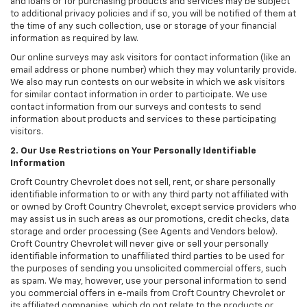
and loans or for purchasing products and services may be subject
to additional privacy policies and if so, you will be notified of them at
the time of any such collection, use or storage of your financial
information as required by law.
Our online surveys may ask visitors for contact information (like an
email address or phone number) which they may voluntarily provide.
We also may run contests on our website in which we ask visitors
for similar contact information in order to participate. We use
contact information from our surveys and contests to send
information about products and services to these participating
visitors.
2. Our Use Restrictions on Your Personally Identifiable
Information
Croft Country Chevrolet does not sell, rent, or share personally
identifiable information to or with any third party not affiliated with
or owned by Croft Country Chevrolet, except service providers who
may assist us in such areas as our promotions, credit checks, data
storage and order processing (See Agents and Vendors below).
Croft Country Chevrolet will never give or sell your personally
identifiable information to unaffiliated third parties to be used for
the purposes of sending you unsolicited commercial offers, such
as spam. We may, however, use your personal information to send
you commercial offers in e-mails from Croft Country Chevrolet or
its affiliated companies, which do not relate to the products or