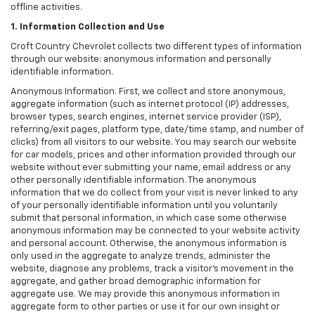
offline activities.
1. Information Collection and Use
Croft Country Chevrolet collects two different types of information
through our website: anonymous information and personally
identifiable information.
Anonymous Information. First, we collect and store anonymous,
aggregate information (such as internet protocol (IP) addresses,
browser types, search engines, internet service provider (ISP),
referring/exit pages, platform type, date/time stamp, and number of
clicks) from all visitors to our website. You may search our website
for car models, prices and other information provided through our
website without ever submitting your name, email address or any
other personally identifiable information. The anonymous
information that we do collect from your visit is never linked to any
of your personally identifiable information until you voluntarily
submit that personal information, in which case some otherwise
anonymous information may be connected to your website activity
and personal account. Otherwise, the anonymous information is
only used in the aggregate to analyze trends, administer the
website, diagnose any problems, track a visitor's movement in the
aggregate, and gather broad demographic information for
aggregate use. We may provide this anonymous information in
aggregate form to other parties or use it for our own insight or