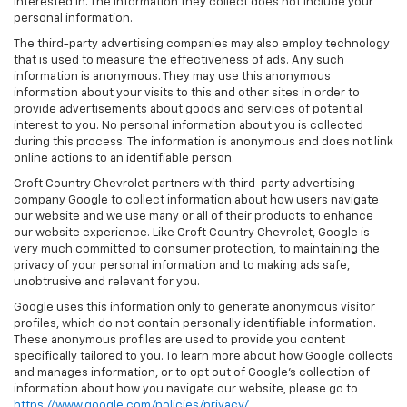
interested in. The information they collect does not include your
personal information.
The third-party advertising companies may also employ technology
that is used to measure the effectiveness of ads. Any such
information is anonymous. They may use this anonymous
information about your visits to this and other sites in order to
provide advertisements about goods and services of potential
interest to you. No personal information about you is collected
during this process. The information is anonymous and does not link
online actions to an identifiable person.
Croft Country Chevrolet partners with third-party advertising
company Google to collect information about how users navigate
our website and we use many or all of their products to enhance
our website experience. Like Croft Country Chevrolet, Google is
very much committed to consumer protection, to maintaining the
privacy of your personal information and to making ads safe,
unobtrusive and relevant for you.
Google uses this information only to generate anonymous visitor
profiles, which do not contain personally identifiable information.
These anonymous profiles are used to provide you content
specifically tailored to you. To learn more about how Google collects
and manages information, or to opt out of Google’s collection of
information about how you navigate our website, please go to
https://www.google.com/policies/privacy/
.