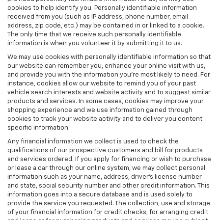
cookies to help identify you. Personally identifiable information
received from you (such as IP address, phone number, email
address, zip code, etc.) may be contained in or linked to a cookie.
The only time that we receive such personally identifiable
information is when you volunteer it by submitting it to us.
We may use cookies with personally identifiable information so that
our website can remember you, enhance your online visit with us,
and provide you with the information you're most likely to need. For
instance, cookies allow our website to remind you of your past
vehicle search interests and website activity and to suggest similar
products and services. In some cases, cookies may improve your
shopping experience and we use information gained through
cookies to track your website activity and to deliver you content
specific information
Any financial information we collect is used to check the
qualifications of our prospective customers and bill for products
and services ordered. If you apply for financing or wish to purchase
or lease a car through our online system, we may collect personal
information such as your name, address, driver's license number
and state, social security number and other credit information. This
information goes into a secure database and is used solely to
provide the service you requested. The collection, use and storage
of your financial information for credit checks, for arranging credit