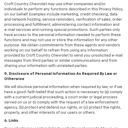
Croft Country Chevrolet may use other companies and/or
individuals to perform any functions described in this Privacy Policy,
on our behalf. Examples include marketing, credit checking, data
and network hosting, service reminders, verification of sales, order
processing and fulfillment, administering contact information and
e-mail services and running special promotions. Such parties only
have access to the personal information needed to perform these
functions and may not use or store the information for any other
purpose. We obtain commitments from these agents and vendors
working on our behalf to refrain from using any information
provided by Croft Country Chevrolet to send you unsolicited e-mail
messages from third parties or similar communications and from
sharing your information with unrelated parties.
5. Disclosure of Personal Information As Required By Law or
Otherwise
We will disclose personal information when required by law, or if we
have a good-faith belief that such action is necessary to (a) comply
with a current judicial proceeding, a court order or legal process
served on us or to comply with the request of a law enforcement
agency, (b) protect and defend our rights, or (c) protect the rights,
property, and other interests of our users or others.
6. Links