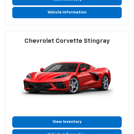
Vehicle Information
Chevrolet Corvette Stingray
View Inventory