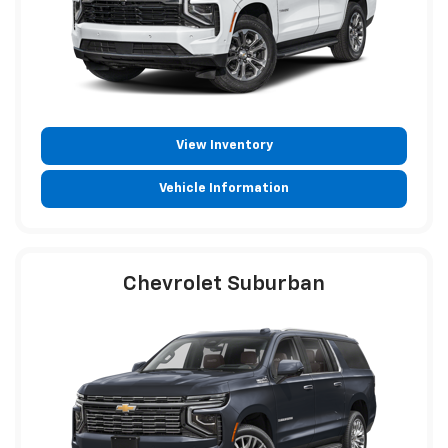
View Inventory
Vehicle Information
Chevrolet Suburban