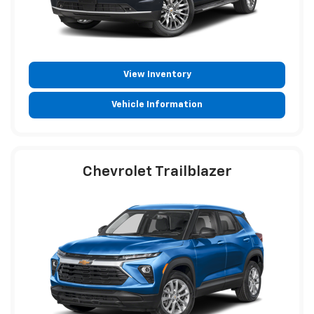
View Inventory
Vehicle Information
Chevrolet Trailblazer