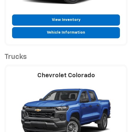
View Inventory
Vehicle Information
Trucks
Chevrolet Colorado