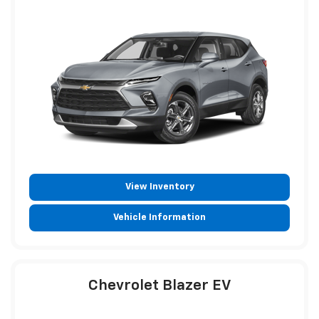
View Inventory
Vehicle Information
Chevrolet Blazer EV