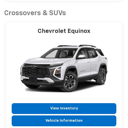
Crossovers & SUVs
Chevrolet Equinox
View Inventory
Vehicle Information