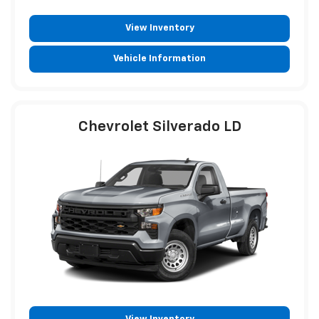
View Inventory
Vehicle Information
Chevrolet Silverado LD