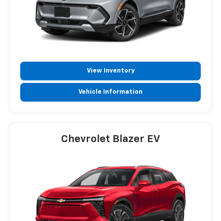
View Inventory
Vehicle Information
Chevrolet Blazer EV