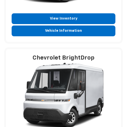
View Inventory
Vehicle Information
Chevrolet BrightDrop