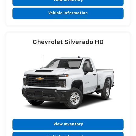
View Inventory
Vehicle Information
Chevrolet Silverado HD
View Inventory