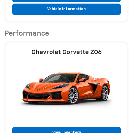
Vehicle Information
Performance
Chevrolet Corvette Z06
View Inventory