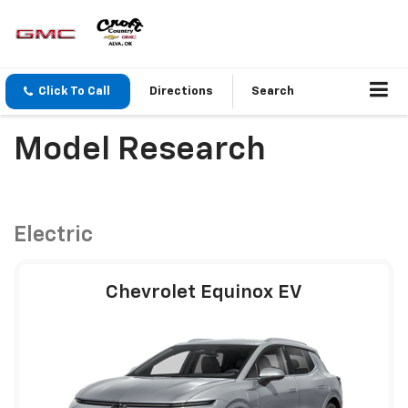
Click To Call
Directions
Search
Model Research
Electric
Chevrolet Equinox EV