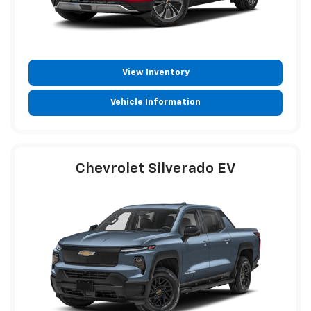
View Inventory
Vehicle Information
Chevrolet Silverado EV