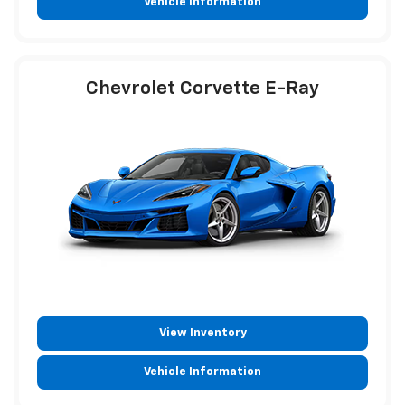
Vehicle Information
Chevrolet Corvette E-Ray
View Inventory
Vehicle Information