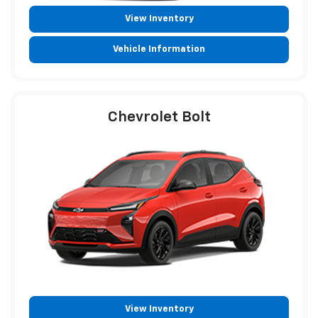
View Inventory
Vehicle Information
Chevrolet Bolt
View Inventory