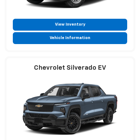
View Inventory
Vehicle Information
Chevrolet Silverado EV