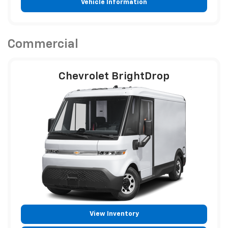
Vehicle Information
Commercial
Chevrolet BrightDrop
View Inventory