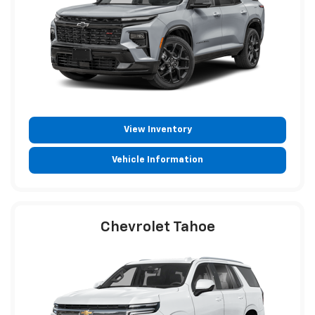
View Inventory
Vehicle Information
Chevrolet Tahoe