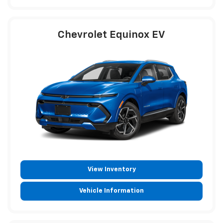
Chevrolet Equinox EV
View Inventory
Vehicle Information