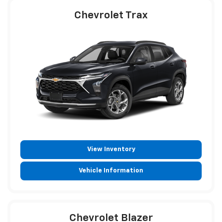
Chevrolet Trax
View Inventory
Vehicle Information
Chevrolet Blazer