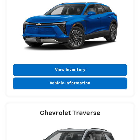
View Inventory
Vehicle Information
Chevrolet Traverse