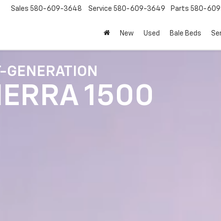
Sales
580-609-3648
Service
580-609-3649
Parts
580-609
New
Used
Bale Beds
Se
T-GENERATION
IERRA 1500