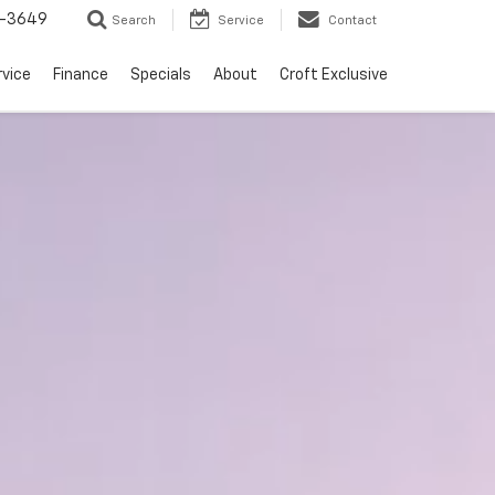
-3649
Search
Service
Contact
rvice
Finance
Specials
About
Croft Exclusive