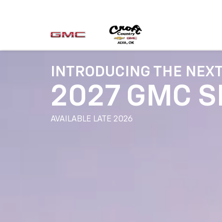
INTRODUCING THE NEX
2027 GMC S
AVAILABLE LATE 2026