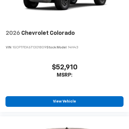
2026
Chevrolet Colorado
VIN:
1GCPTFEK6T1301809
Stock:
Model:
14H43
$52,910
MSRP:
View Vehicle