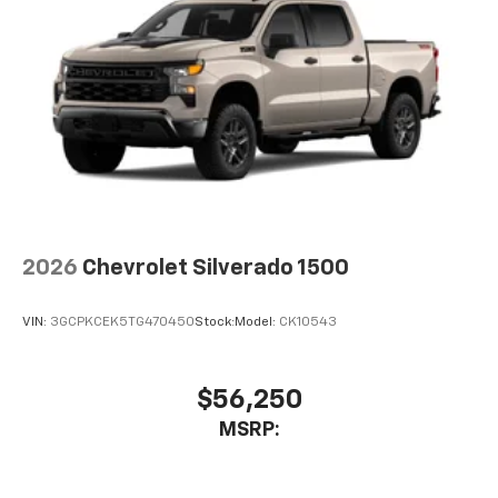
2026
Chevrolet Silverado 1500
VIN:
3GCPKCEK5TG470450
Stock:
Model:
CK10543
$56,250
MSRP: