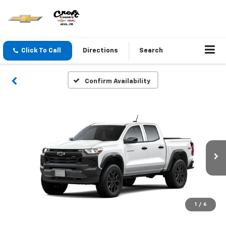
Click To Call
Directions
Search
Confirm Availability
1
/
6