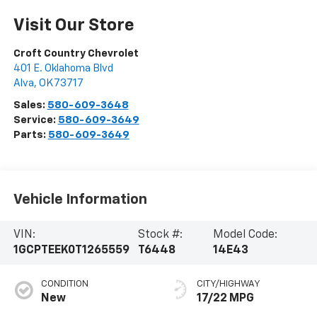
Visit Our Store
Croft Country Chevrolet
401 E. Oklahoma Blvd
Alva
,
OK
73717
Sales:
580-609-3648
Service:
580-609-3649
Parts:
580-609-3649
Vehicle Information
VIN:
Stock #:
Model Code:
1GCPTEEK0T1265559
T6448
14E43
CONDITION
CITY/HIGHWAY
New
17/22 MPG