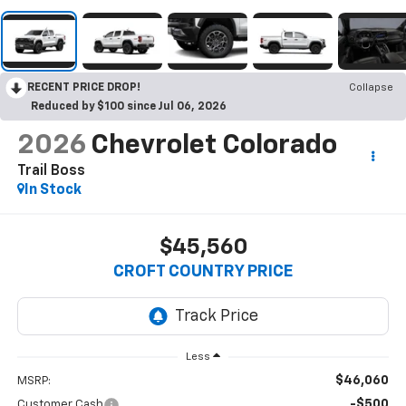
RECENT PRICE DROP!
Collapse
Reduced by $100 since Jul 06, 2026
2026
Chevrolet Colorado
Trail Boss
In Stock
$45,560
CROFT COUNTRY PRICE
Less
$46,060
MSRP:
-$500
Customer Cash