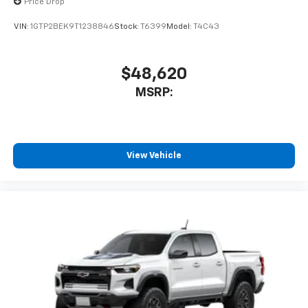
Price Drop
VIN:
1GTP2BEK9T1238846
Stock:
T6399
Model:
T4C43
$48,620
MSRP:
View Vehicle