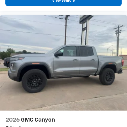
View Vehicle
2026
GMC Canyon