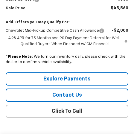
$45,560
Sale Price:
Add. Offers you may Qualify For:
-$2,000
Chevrolet Mid-Pickup Competitive Cash Allowance
4.9% APR for 75 Months and 90 Day Payment Deferral for Well-
Qualified Buyers When Financed w/ GM Financial
*
Please Note:
We turn our inventory daily, please check with the
dealer to confirm vehicle availability.
Explore Payments
Contact Us
Click To Call