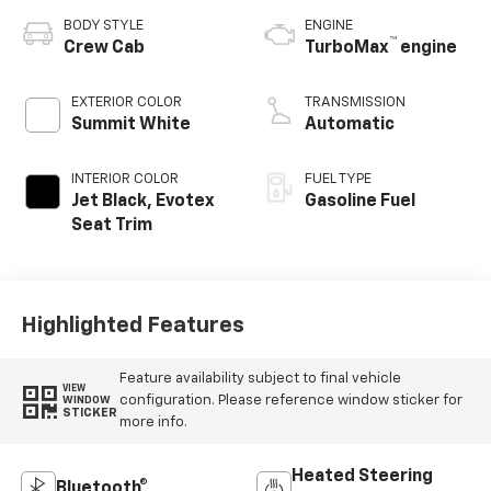
BODY STYLE
ENGINE
™
Crew Cab
TurboMax
engine
EXTERIOR COLOR
TRANSMISSION
Summit White
Automatic
INTERIOR COLOR
FUEL TYPE
Jet Black, Evotex
Gasoline Fuel
Seat Trim
Highlighted Features
Feature availability subject to final vehicle
VIEW
configuration. Please reference window sticker for
WINDOW
STICKER
more info.
Heated Steering
Bluetooth®