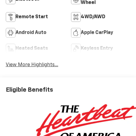
Wheel
Remote Start
4WD/AWD
Android Auto
Apple CarPlay
Heated Seats
Keyless Entry
View More Highlights...
Eligible Benefits