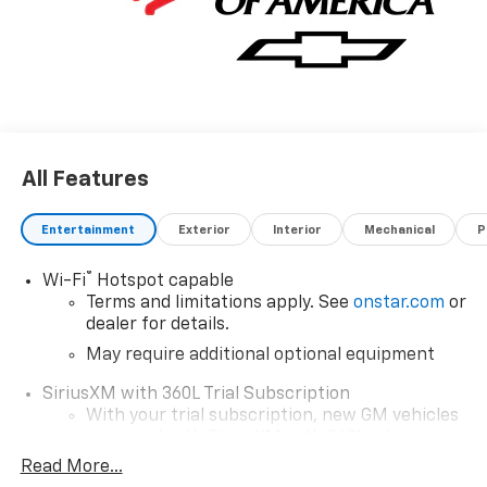
All Features
Entertainment
Exterior
Interior
Mechanical
P
®
Wi-Fi
Hotspot capable
Terms and limitations apply. See
onstar.com
or
dealer for details.
May require additional optional equipment
SiriusXM with 360L Trial Subscription
With your trial subscription, new GM vehicles
equipped with SiriusXM with 360L advance in-
car technology will bring you closer to your
Read More...
favorite stars, artists, creators, hosts and