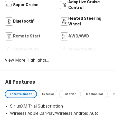
Adaptive Cruise
Super Cruise
Control
Heated Steering
Bluetooth®
Wheel
Remote Start
4WD/AWD
Android Auto
Apple CarPlay
View More Highlights...
All Features
Entertainment
Exterior
Interior
Mechanical
P
SiriusXM Trial Subscription
Wireless Apple CarPlay/Wireless Android Auto