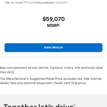
VIN:
1GC4KME71TF361151
Stock:
Model:
CK20743
$59,070
MSRP:
View Vehicle
May not represent actual vehicle. (Options, colors, trim and body style
may vary)
The Manufacturer's Suggested Retail Price excludes tax, title, license,
dealer fees and optional equipment. Dealer sets final price.