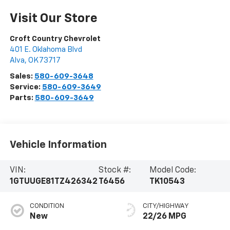
Visit Our Store
Croft Country Chevrolet
401 E. Oklahoma Blvd
Alva
,
OK
73717
Sales:
580-609-3648
Service:
580-609-3649
Parts:
580-609-3649
Vehicle Information
VIN:
Stock #:
Model Code:
1GTUUGE81TZ426342
T6456
TK10543
CONDITION
CITY/HIGHWAY
New
22/26 MPG