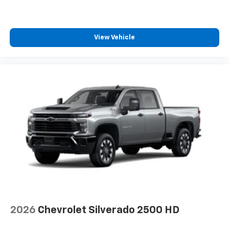
View Vehicle
2026
Chevrolet Silverado 2500 HD