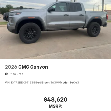
2026
GMC Canyon
Price Drop
VIN:
1GTP2BEK9T1238846
Stock:
T6399
Model:
T4C43
$48,620
MSRP: