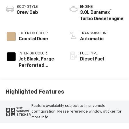
BODY STYLE
ENGINE
®
Crew Cab
3.0L Duramax
Turbo Diesel engine
EXTERIOR COLOR
TRANSMISSION
Coastal Dune
Automatic
INTERIOR COLOR
FUEL TYPE
Jet Black, Forge
Diesel Fuel
Perforated
Leather Seat Trim
Highlighted Features
Feature availability subject to final vehicle
VIEW
configuration. Please reference window sticker for
WINDOW
STICKER
more info.