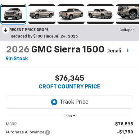
RECENT PRICE DROP!
Collapse
Reduced by $100 since Jul 24, 2026
2026
GMC Sierra 1500
Denali
In Stock
$76,345
CROFT COUNTRY PRICE
Less
$78,595
MSRP:
-$1,750
Purchase Allowance