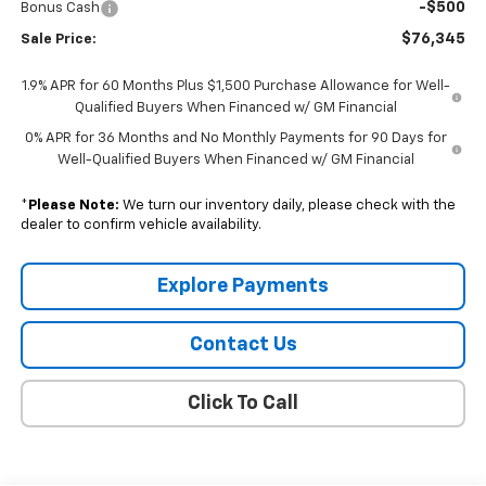
-$500
Bonus Cash
$76,345
Sale Price:
1.9% APR for 60 Months Plus $1,500 Purchase Allowance for Well-
Qualified Buyers When Financed w/ GM Financial
0% APR for 36 Months and No Monthly Payments for 90 Days for
Well-Qualified Buyers When Financed w/ GM Financial
*
Please Note:
We turn our inventory daily, please check with the
dealer to confirm vehicle availability.
Explore Payments
Contact Us
Click To Call