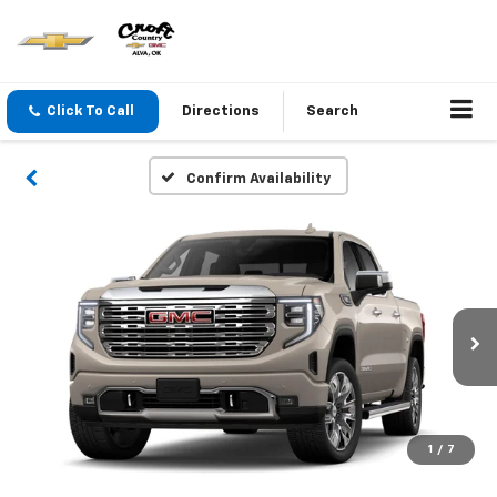
Click To Call
Directions
Search
Confirm Availability
1
/
7