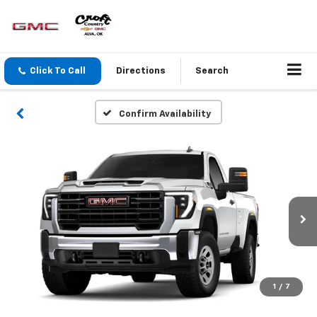
Click To Call
Directions
Search
Confirm Availability
1
/
7