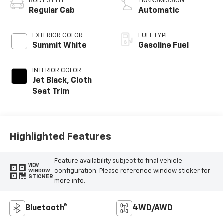
BODY STYLE
TRANSMISSION
Regular Cab
Automatic
EXTERIOR COLOR
FUEL TYPE
Summit White
Gasoline Fuel
INTERIOR COLOR
Jet Black, Cloth
Seat Trim
Highlighted Features
Feature availability subject to final vehicle
VIEW
configuration. Please reference window sticker for
WINDOW
STICKER
more info.
Bluetooth®
4WD/AWD