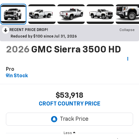
RECENT PRICE DROP!
Collapse
Reduced by $100 since Jul 31, 2026
2026
GMC Sierra 3500 HD
Pro
In Stock
$53,918
CROFT COUNTRY PRICE
Less