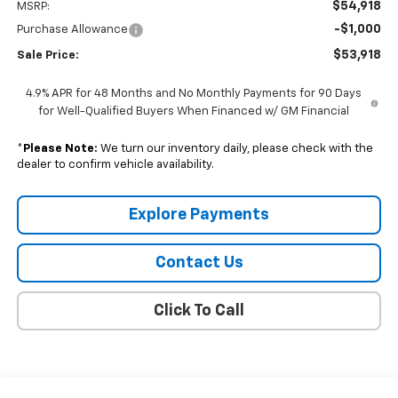
$54,918
MSRP:
-$1,000
Purchase Allowance
$53,918
Sale Price:
4.9% APR for 48 Months and No Monthly Payments for 90 Days
for Well-Qualified Buyers When Financed w/ GM Financial
*
Please Note:
We turn our inventory daily, please check with the
dealer to confirm vehicle availability.
Explore Payments
Contact Us
Click To Call