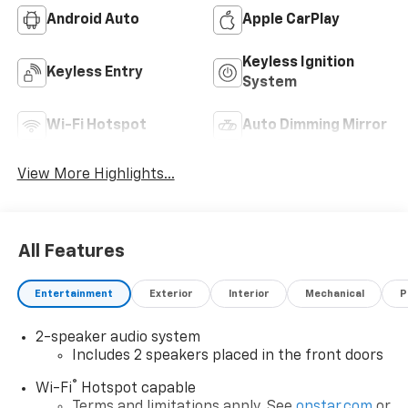
Android Auto
Apple CarPlay
Keyless Ignition
Keyless Entry
System
Wi-Fi Hotspot
Auto Dimming Mirror
View More Highlights...
All Features
Entertainment
Exterior
Interior
Mechanical
P
2-speaker audio system
Includes 2 speakers placed in the front doors
®
Wi-Fi
Hotspot capable
Terms and limitations apply. See
onstar.com
or