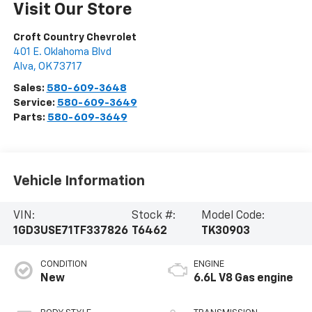
Visit Our Store
Croft Country Chevrolet
401 E. Oklahoma Blvd
Alva
,
OK
73717
Sales:
580-609-3648
Service:
580-609-3649
Parts:
580-609-3649
Vehicle Information
VIN:
Stock #:
Model Code:
1GD3USE71TF337826
T6462
TK30903
CONDITION
ENGINE
New
6.6L V8 Gas engine