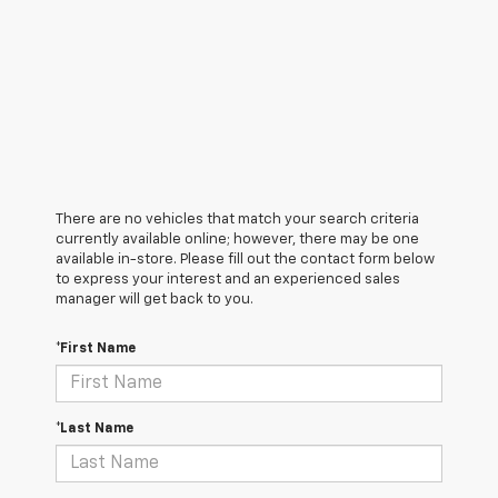
There are no vehicles that match your search criteria
currently available online; however, there may be one
available in-store. Please fill out the contact form below
to express your interest and an experienced sales
manager will get back to you.
*First Name
*Last Name