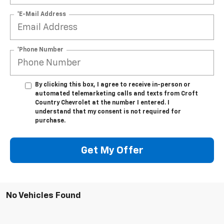
*E-Mail Address
*Phone Number
By clicking this box, I agree to receive in-person or
automated telemarketing calls and texts from Croft
Country Chevrolet at the number I entered. I
understand that my consent is not required for
purchase.
Get My Offer
No Vehicles Found