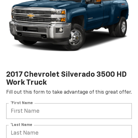
2017 Chevrolet Silverado 3500 HD
Work Truck
Fill out this form to take advantage of this great offer.
*First Name
*Last Name