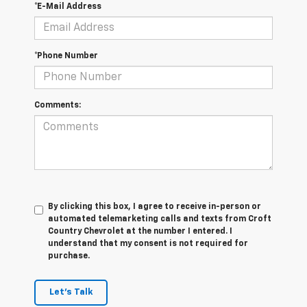
*E-Mail Address
*Phone Number
Comments:
By clicking this box, I agree to receive in-person or
automated telemarketing calls and texts from Croft
Country Chevrolet at the number I entered. I
understand that my consent is not required for
purchase.
Let's Talk