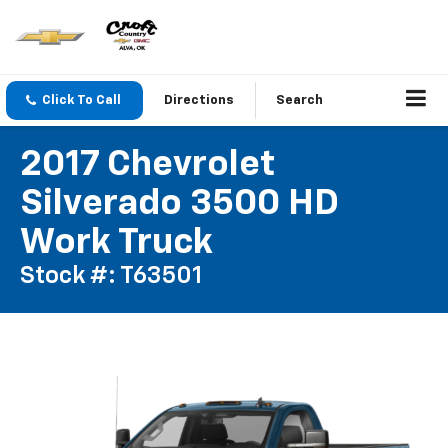
Click To Call
Directions
Search
2017 Chevrolet
Silverado 3500 HD
Work Truck
Stock #: T63501