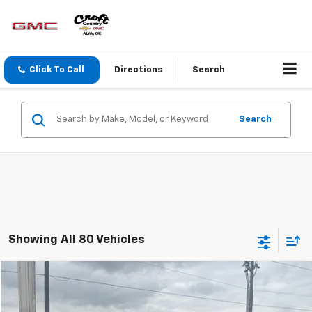
Click To Call
Directions
Search
Search
Showing All 80 Vehicles
Window Sticker
Compare Vehicle
$5,875
Used
2012
Ford Focus
SE
CROFT COUNTRY PRICE
VIN:
1FAHP3K27CL273055
Stock:
T63591
Model:
P3K