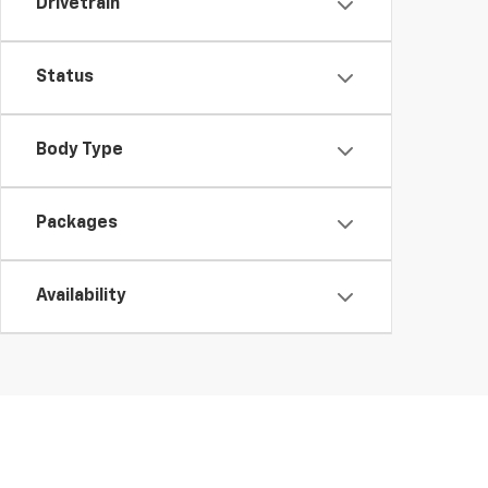
Drivetrain
Status
Body Type
Packages
Availability