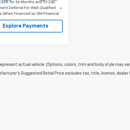
% APR for 36 Months and 90 Day
ent Deferral For Well-Qualified
s When Financed w/ GM Financial
Explore Payments
epresent actual vehicle. (Options, colors, trim and body style may var
acturer's Suggested Retail Price excludes tax, title, license, dealer 