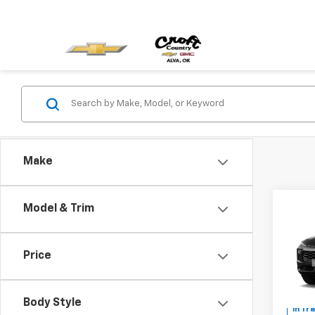
Make
Co
Model & Trim
New
Trail
MSRP:
Price
Pric
Custo
VIN:
KL
Sale P
Body Style
In Tr