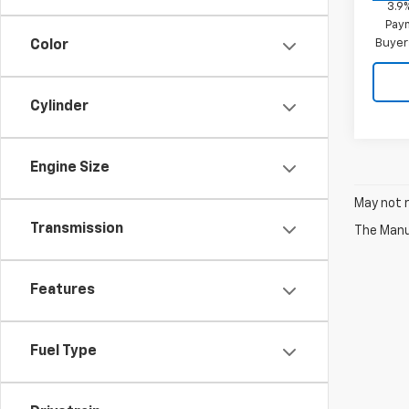
3.9
Paym
Buyer
Color
Cylinder
Engine Size
May not r
Transmission
The Manuf
Features
Fuel Type