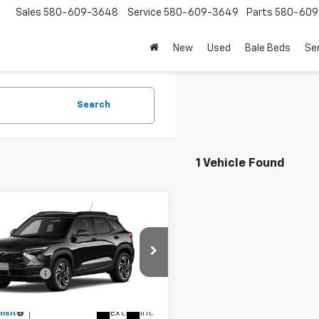
Sales
580-609-3648
Service
580-609-3649
Parts
580-609
New
Used
Bale Beds
Se
Search
1 Vehicle Found
mpare Vehicle
2026
Chevrolet
blazer
RS
$35,220
e Drop
mer Cash
-$750
79MUSL9TB287581
Model:
1TY56
rice:
See dealer for Sale Price
Ext.
Int.
ansit