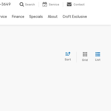
-3649
Search
Service
Contact
rvice
Finance
Specials
About
Croft Exclusive
Sort
List
Grid