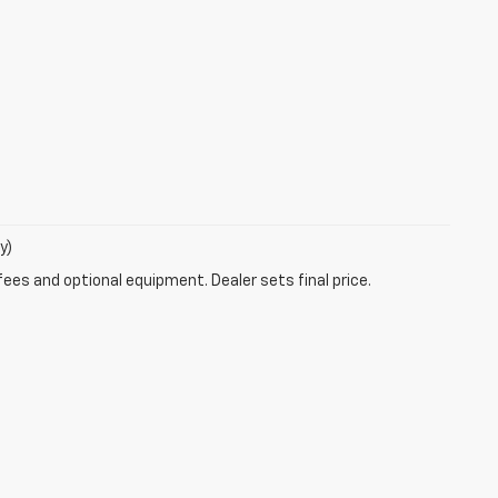
y)
fees and optional equipment. Dealer sets final price.