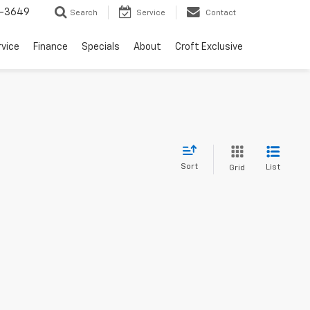
-3649
Search
Service
Contact
rvice
Finance
Specials
About
Croft Exclusive
Sort
List
Grid