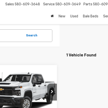
Sales
580-609-3648
Service
580-609-3649
Parts
580-609
New
Used
Bale Beds
Se
Search
1 Vehicle Found
mpare Vehicle
$56,475
d
2025
Chevrolet
erado 2500 HD
CROFT COUNTRY PRICE
LT
C1KNEY0SF294008
Stock:
P1853
:
CK20943
64 mi
Ext.
Int.