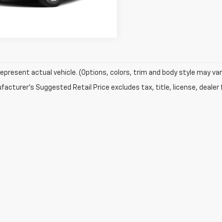
Explore Payments
epresent actual vehicle. (Options, colors, trim and body style may var
acturer's Suggested Retail Price excludes tax, title, license, dealer 