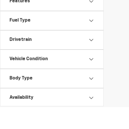
Features
Fuel Type
Drivetrain
Vehicle Condition
Body Type
Availability