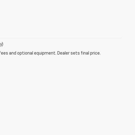
y)
fees and optional equipment. Dealer sets final price.