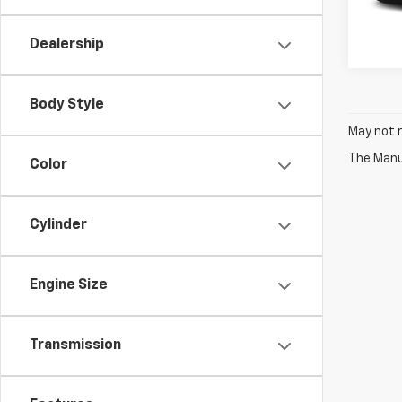
Dealership
Body Style
May not r
The Manuf
Color
Cylinder
Engine Size
Transmission