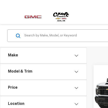
Make
Co
Model & Trim
Use
Silv
Price
VIN:
1G
Model
Location
30,5