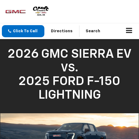
Click To Call
Directions
Search
2026 GMC SIERRA EV
VS.
2025 FORD F-150
LIGHTNING