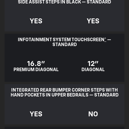
SIDE ASSIST STEPS IN BLACK — STANDARD
YES
YES
INFOTAINMENT SYSTEM TOUCHSCREEN
*
—
STANDARD
16.8"
12"
PREMIUM DIAGONAL
DIAGONAL
INTEGRATED REAR BUMPER CORNER STEPS WITH
HAND POCKETS IN UPPER BEDRAILS — STANDARD
YES
NO