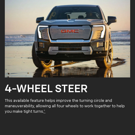
4-WHEEL STEER
This available feature helps improve the turning circle and
maneuverability, allowing all four wheels to work together to help
you make tight turns.
*