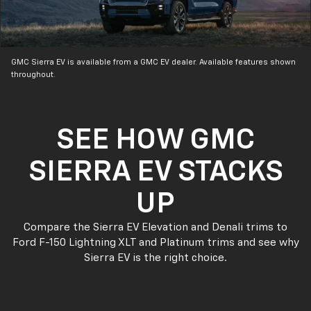
GMC Sierra EV is available from a GMC EV dealer. Available features shown
throughout.
SEE HOW GMC
SIERRA EV STACKS
UP
Compare the Sierra EV Elevation and Denali trims to
Ford F-150 Lightning XLT and Platinum trims and see why
Sierra EV is the right choice.