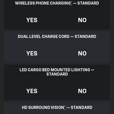
WIRELESS PHONE CHARGING
*
— STANDARD
YES
NO
DUAL LEVEL CHARGE CORD — STANDARD
YES
NO
LED CARGO BED MOUNTED LIGHTING —
STANDARD
YES
NO
HD SURROUND VISION
*
— STANDARD