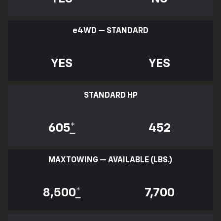
e
4WD — STANDARD
YES
YES
STANDARD HP
605
*
452
MAX TOWING — AVAILABLE (LBS.)
8,500
*
7,700