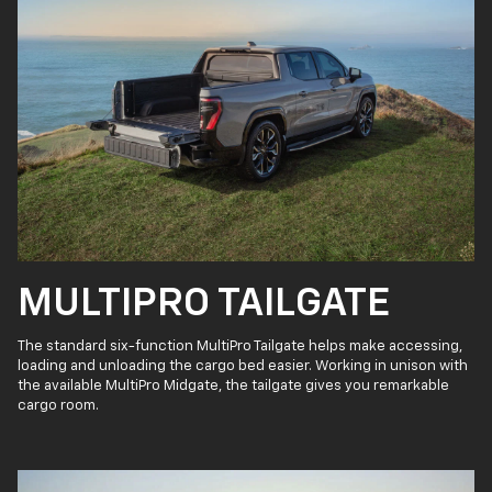
MULTIPRO TAILGATE
The standard six-function MultiPro Tailgate helps make accessing,
loading and unloading the cargo bed easier. Working in unison with
the available MultiPro Midgate, the tailgate gives you remarkable
cargo room.