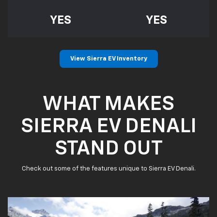
YES
YES
View Sierra EV Inventory
WHAT MAKES
SIERRA EV DENALI
STAND OUT
Check out some of the features unique to Sierra EV Denali.