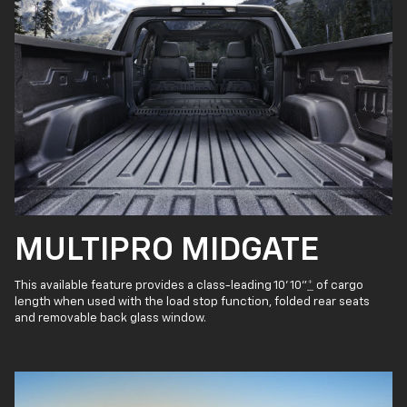
MULTIPRO MIDGATE
This available feature provides a class-leading 10' 10"
*
of cargo
length when used with the load stop function, folded rear seats
and removable back glass window.