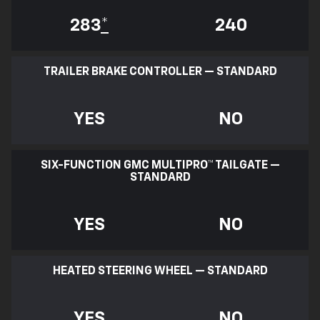
283
*
240
TRAILER BRAKE CONTROLLER — STANDARD
YES
NO
SIX-FUNCTION GMC MULTIPRO™ TAILGATE —
STANDARD
YES
NO
HEATED STEERING WHEEL — STANDARD
YES
NO