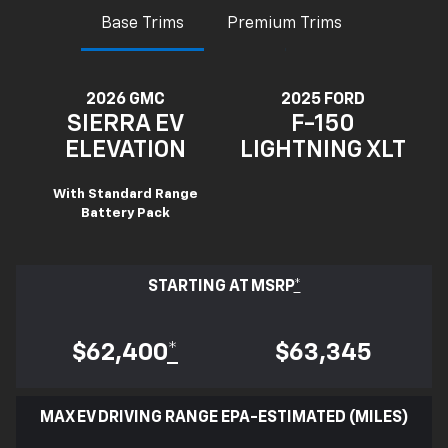
Base Trims
Premium Trims
2026 GMC
2025 FORD
SIERRA EV
F-150
ELEVATION
LIGHTNING XLT
With Standard Range
Battery Pack
STARTING AT MSRP
*
$62,400
*
$63,345
MAX EV DRIVING RANGE EPA-ESTIMATED (MILES)