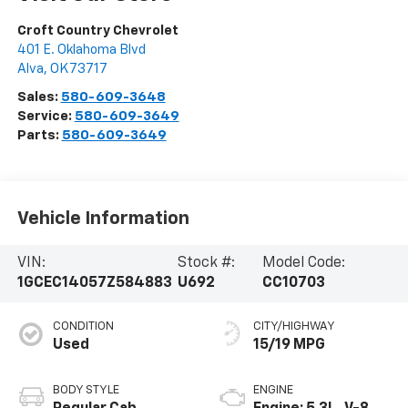
Croft Country Chevrolet
401 E. Oklahoma Blvd
Alva
,
OK
73717
Sales:
580-609-3648
Service:
580-609-3649
Parts:
580-609-3649
Vehicle Information
VIN:
Stock #:
Model Code:
1GCEC14057Z584883
U692
CC10703
CONDITION
CITY/HIGHWAY
Used
15/19 MPG
BODY STYLE
ENGINE