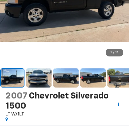
1
/
15
2007
Chevrolet Silverado
1500
LT W/1LT