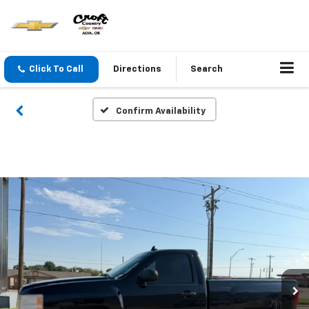
Click To Call
Directions
Search
Confirm Availability