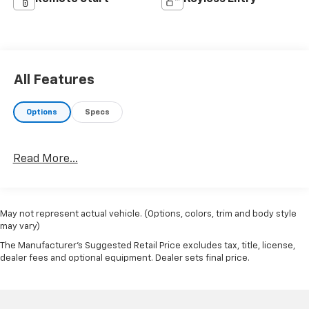
All Features
Options
Specs
Read More...
May not represent actual vehicle. (Options, colors, trim and body style
may vary)
The Manufacturer's Suggested Retail Price excludes tax, title, license,
dealer fees and optional equipment. Dealer sets final price.