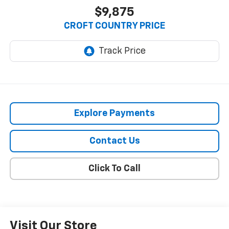
$9,875
CROFT COUNTRY PRICE
Explore Payments
Contact Us
Click To Call
Visit Our Store