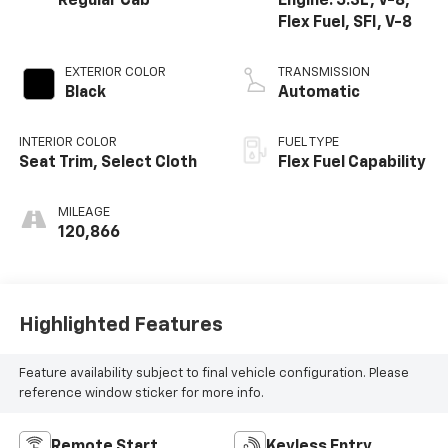
Regular Cab
Engine: 5.3L, V-8,
Flex Fuel, SFI, V-8
EXTERIOR COLOR
TRANSMISSION
Black
Automatic
INTERIOR COLOR
FUEL TYPE
Seat Trim, Select Cloth
Flex Fuel Capability
MILEAGE
120,866
Highlighted Features
Feature availability subject to final vehicle configuration. Please
reference window sticker for more info.
Remote Start
Keyless Entry