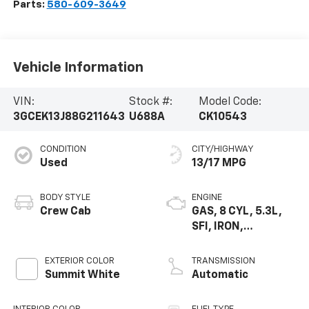
Parts:
580-609-3649
Vehicle Information
VIN:
Stock #:
Model Code:
3GCEK13J88G211643
U688A
CK10543
CONDITION
CITY/HIGHWAY
Used
13/17 MPG
BODY STYLE
ENGINE
Crew Cab
GAS, 8 CYL, 5.3L,
SFI, IRON,
CYLINDER
DEACTIVATION GM
EXTERIOR COLOR
TRANSMISSION
Summit White
Automatic