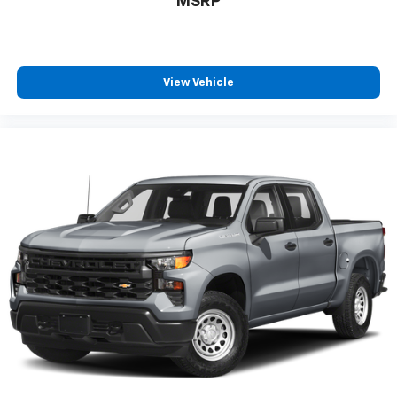
MSRP
View Vehicle