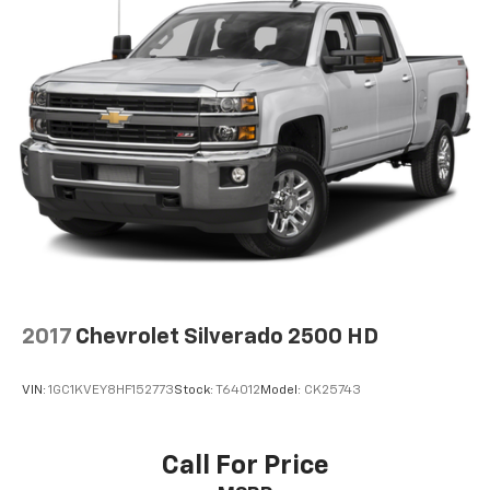
2017
Chevrolet Silverado 2500 HD
VIN:
1GC1KVEY8HF152773
Stock:
T64012
Model:
CK25743
Call For Price