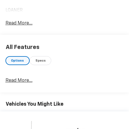
LOANER
Read More...
All Features
Options
Specs
Read More...
Vehicles You Might Like