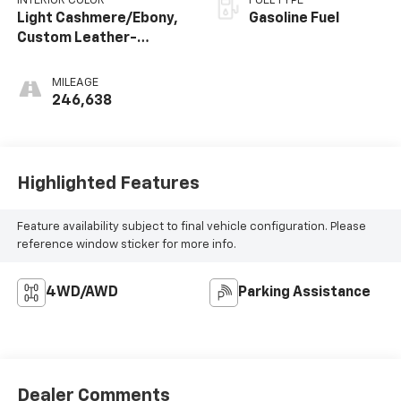
INTERIOR COLOR
FUEL TYPE
Light Cashmere/Ebony,
Gasoline Fuel
Custom Leather-
Appointed Seat Trim
MILEAGE
246,638
Highlighted Features
Feature availability subject to final vehicle configuration. Please
reference window sticker for more info.
4WD/AWD
Parking Assistance
Dealer Comments