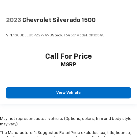
2023
Chevrolet Silverado 1500
VIN:
1GCUDEE85PZ279498
Stock:
T64551
Model:
CK10543
Call For Price
MSRP
View Vehicle
May not represent actual vehicle. (Options, colors, trim and body style
may vary)
The Manufacturer's Suggested Retail Price excludes tax, title, license,