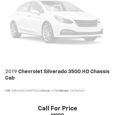
2019
Chevrolet Silverado 3500 HD Chassis
Cab
VIN:
1GB4KWCY6KF111222
Stock:
U718A
Model:
CK36043
Call For Price