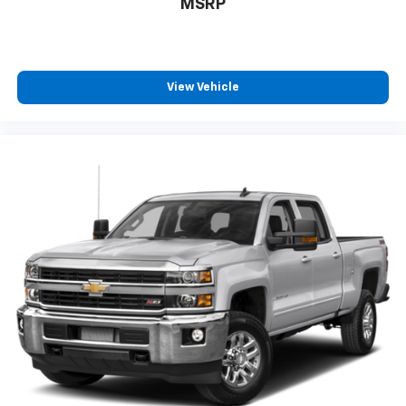
MSRP
View Vehicle