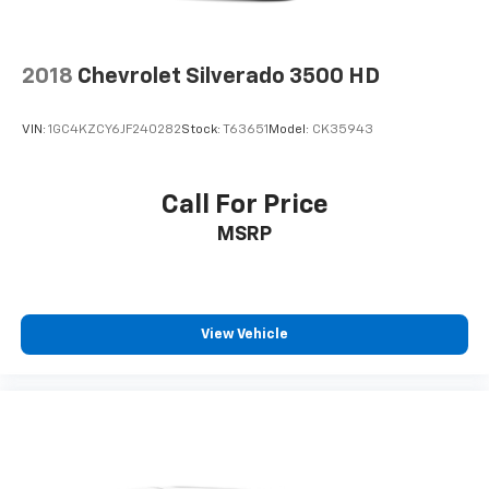
2018
Chevrolet Silverado 3500 HD
VIN:
1GC4KZCY6JF240282
Stock:
T63651
Model:
CK35943
Call For Price
MSRP
View Vehicle