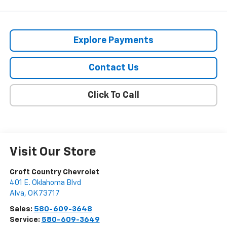
Explore Payments
Contact Us
Click To Call
Visit Our Store
Croft Country Chevrolet
401 E. Oklahoma Blvd
Alva
,
OK
73717
Sales:
580-609-3648
Service:
580-609-3649