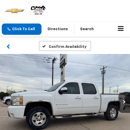
Click To Call
Directions
Search
Confirm Availability