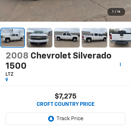
1
/
16
2008
Chevrolet Silverado
1500
LTZ
$7,275
CROFT COUNTRY PRICE