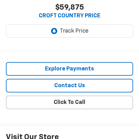
$59,875
CROFT COUNTRY PRICE
Explore Payments
Contact Us
Click To Call
Visit Our Store