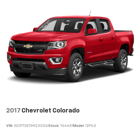
2017
Chevrolet Colorado
VIN:
1GCPTDE11H1232126
Stock:
T64451
Model:
12P43