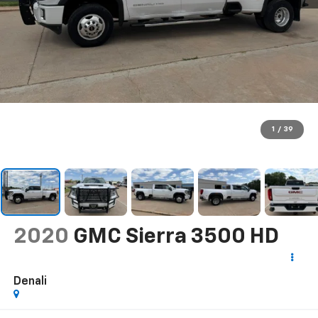
1
/
39
2020
GMC Sierra 3500 HD
Denali