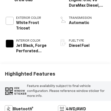
Crew Cab
Engine: 6.6L V8
DuraMax Diesel,
Turbo
EXTERIOR COLOR
TRANSMISSION
White Frost
Automatic
Tricoat
INTERIOR COLOR
FUEL TYPE
Jet Black, Forge
Diesel Fuel
Perforated
Leather-
Appointed Seat
Trim
Highlighted Features
Feature availability subject to final vehicle
VIEW
configuration. Please reference window sticker for
WINDOW
STICKER
more info.
Bluetooth®
4WD/AWD