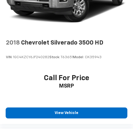
2018
Chevrolet Silverado 3500 HD
VIN:
1GC4KZCY6JF240282
Stock:
T63651
Model:
CK35943
Call For Price
MSRP
View Vehicle