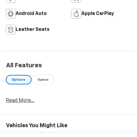
Android Auto
Apple CarPlay
Leather Seats
All Features
Options
Specs
Read More...
Vehicles You Might Like