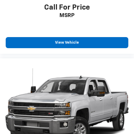
Call For Price
MSRP
View Vehicle