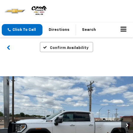
Click To Call
Directions
Search
Confirm Availability