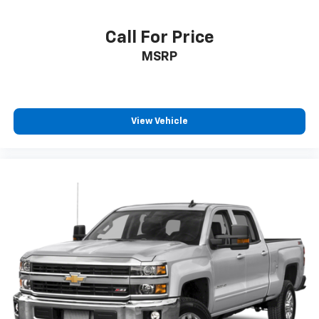
Call For Price
MSRP
View Vehicle