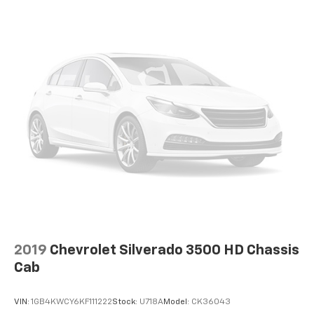
2019
Chevrolet Silverado 3500 HD Chassis
Cab
VIN:
1GB4KWCY6KF111222
Stock:
U718A
Model:
CK36043