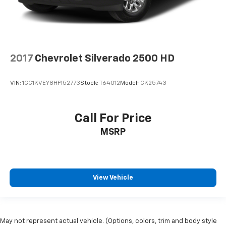
2017
Chevrolet Silverado 2500 HD
VIN:
1GC1KVEY8HF152773
Stock:
T64012
Model:
CK25743
Call For Price
MSRP
View Vehicle
May not represent actual vehicle. (Options, colors, trim and body style