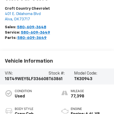
Croft Country Chevrolet
401 E. Oklahoma Blvd
Alva
,
OK
73717
Sales:
580-609-3648
Service:
580-609-3649
Parts:
580-609-3649
Vehicle Information
VIN:
Stock #:
Model Code:
1GT49WEY5LF336608
T63861
TK30943
CONDITION
MILEAGE
Used
77,398
BODY STYLE
ENGINE