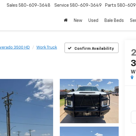
Sales
580-609-3648
Service
580-609-3649
Parts
580-609
New
Used
Bale Beds
Se
lverado 3500 HD
Work Truck
Confirm Availability
W