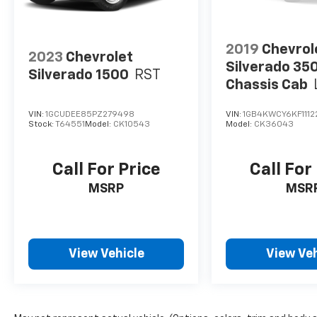
2019
Chevrol
2023
Chevrolet
Silverado 35
Silverado 1500
RST
Chassis Cab
VIN:
1GCUDEE85PZ279498
VIN:
1GB4KWCY6KF1112
Stock:
T64551
Model:
CK10543
Model:
CK36043
Call For Price
Call For
MSRP
MSR
View Vehicle
View Veh