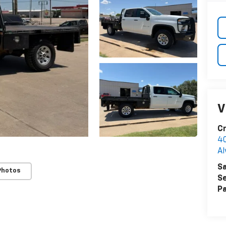
V
Cr
40
Al
Sa
Photos
Se
Pa