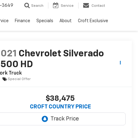
-3649
Search
Service
Contact
rvice
Finance
Specials
About
Croft Exclusive
2021
Chevrolet Silverado
3500 HD
ork Truck
Special Offer
$38,475
CROFT COUNTRY PRICE