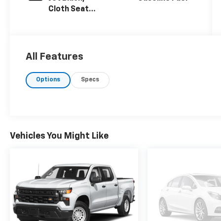
Cloth Seat
Trim
All Features
Options
Specs
Vehicles You Might Like