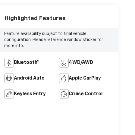
Highlighted Features
Feature availability subject to final vehicle
configuration. Please reference window sticker for
more info.
Bluetooth®
4WD/AWD
Android Auto
Apple CarPlay
Keyless Entry
Cruise Control