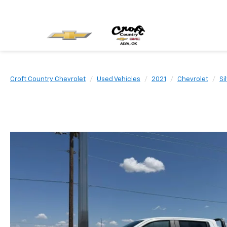
Croft Country Chevrolet
Used Vehicles
2021
Chevrolet
Si