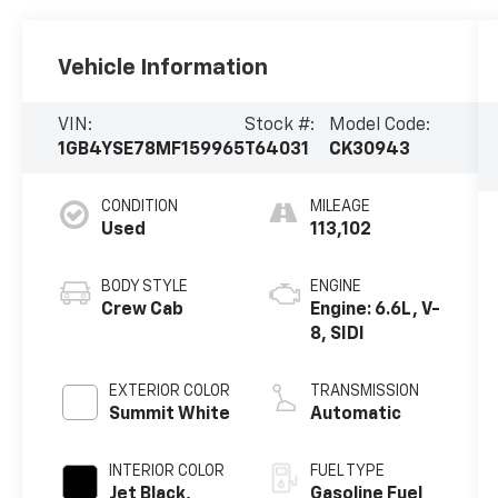
Vehicle Information
VIN:
Stock #:
Model Code:
1GB4YSE78MF159965
T64031
CK30943
CONDITION
MILEAGE
Used
113,102
BODY STYLE
ENGINE
Crew Cab
Engine: 6.6L, V-
8, SIDI
EXTERIOR COLOR
TRANSMISSION
Summit White
Automatic
INTERIOR COLOR
FUEL TYPE
Jet Black,
Gasoline Fuel