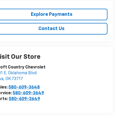
Explore Payments
Contact Us
isit Our Store
oft Country Chevrolet
1 E. Oklahoma Blvd
va
,
OK
73717
les:
580-609-3648
rvice:
580-609-3649
rts:
580-609-3649