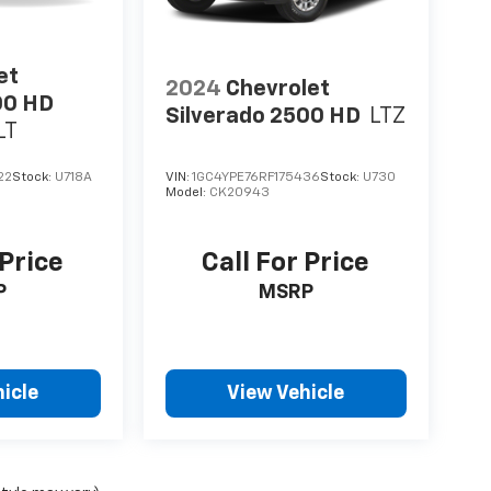
et
2024
Chevrolet
00 HD
Silverado 2500 HD
LTZ
LT
22
Stock:
U718A
VIN:
1GC4YPE76RF175436
Stock:
U730
Model:
CK20943
 Price
Call For Price
P
MSRP
icle
View Vehicle