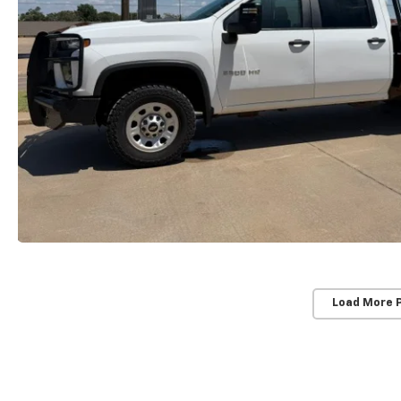
Load More 