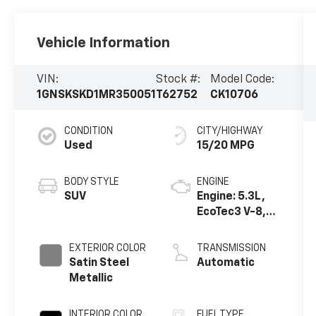
Vehicle Information
VIN:
Stock #:
Model Code:
1GNSKSKD1MR350051
T62752
CK10706
CONDITION
CITY/HIGHWAY
Used
15/20 MPG
BODY STYLE
ENGINE
SUV
Engine: 5.3L,
EcoTec3 V-8,
DI, Dynamic
Fuel Mgt, V V T
EXTERIOR COLOR
TRANSMISSION
Satin Steel
Automatic
Metallic
INTERIOR COLOR
FUEL TYPE