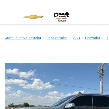
Croft Country Chevrolet
Used Vehicles
2021
Chevrolet
Ta