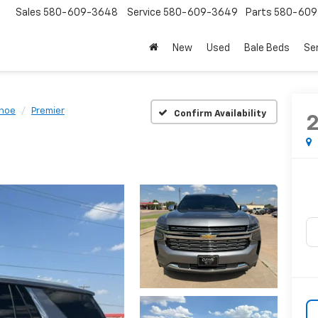
Sales
580-609-3648
Service
580-609-3649
Parts
580-609
New
Used
Bale Beds
Se
hoe
Premier
Confirm Availability