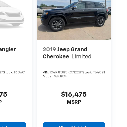
angler
2019
Jeep Grand
Cherokee
Limited
27
Stock:
T63601
VIN:
1C4RJFBG5KC712281
Stock:
T64091
Model:
WKJP74
475
$16,475
P
MSRP