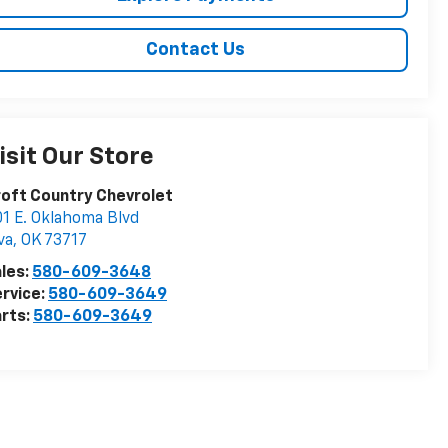
Contact Us
isit Our Store
oft Country Chevrolet
1 E. Oklahoma Blvd
va
,
OK
73717
les:
580-609-3648
rvice:
580-609-3649
rts:
580-609-3649