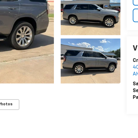
V
Cr
40
Al
Sa
Se
Pa
Photos