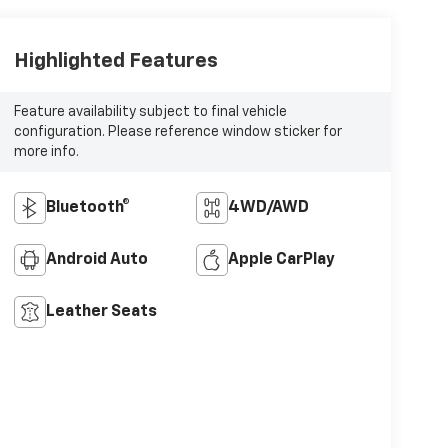
Highlighted Features
Feature availability subject to final vehicle
configuration. Please reference window sticker for
more info.
Bluetooth®
4WD/AWD
Android Auto
Apple CarPlay
Leather Seats