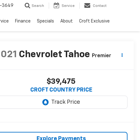
-3649
Search
Service
Contact
rvice
Finance
Specials
About
Croft Exclusive
2021
Chevrolet Tahoe
Premier
$39,475
CROFT COUNTRY PRICE
Explore Payments