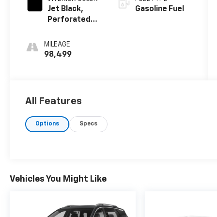
Jet Black,
Gasoline Fuel
Perforated
Leather
Seating
MILEAGE
Surfaces 1St
98,499
And 2Nd Row
All Features
Options
Specs
Vehicles You Might Like