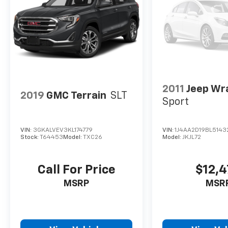
2011
Jeep Wr
2019
GMC Terrain
SLT
Sport
VIN:
3GKALVEV3KL174779
VIN:
1J4AA2D19BL5143
Stock:
T64453
Model:
TXC26
Model:
JKJL72
Call For Price
$12,
MSRP
MSR