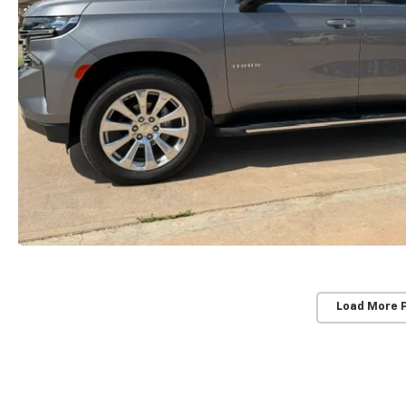
Load More 