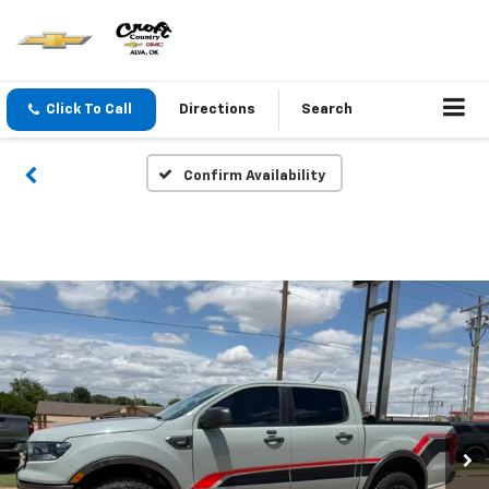
Click To Call
Directions
Search
Confirm Availability