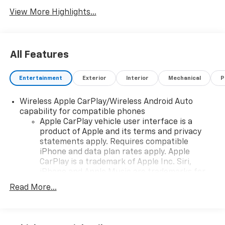
View More Highlights...
All Features
Entertainment
Exterior
Interior
Mechanical
P
Wireless Apple CarPlay/Wireless Android Auto
capability for compatible phones
Apple CarPlay vehicle user interface is a
product of Apple and its terms and privacy
statements apply. Requires compatible
iPhone and data plan rates apply. Apple
CarPlay is a trademark of Apple Inc. Siri,
iPhone and Apple Music are trademarks for
Apple Inc, registered in the U.S. and other
Read More...
countries.
Vehicle user interface is a product of Google
and its terms and privacy statements apply.