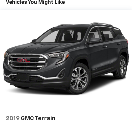
To use Android Auto on your car display, you'll
Vehicles You Might Like
need an Android phone running Android 6 or
higher, an active data plan, and the Android
Auto app. Google, Android and Android Auto
are trademarks of Google LLC.
Chevrolet Infotainment 3 Plus system with 10.2"
diagonal HD color touch-screen
Multi-touch display and AM/FM stereo
®1
Bluetooth®
audio streaming for music and
select phones with two active devices
Wireless Apple CarPlay™ capability for
2
compatible phones
™
Wireless Android Auto
capability for
3
compatible phones
4
Cloud
connected personalization for select
infotainment and vehicle settings
In vehicle apps capable
2019
GMC Terrain
Voice recognition and pass-through of voice
commands to compatible phones