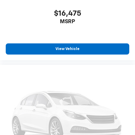
$16,475
MSRP
View Vehicle