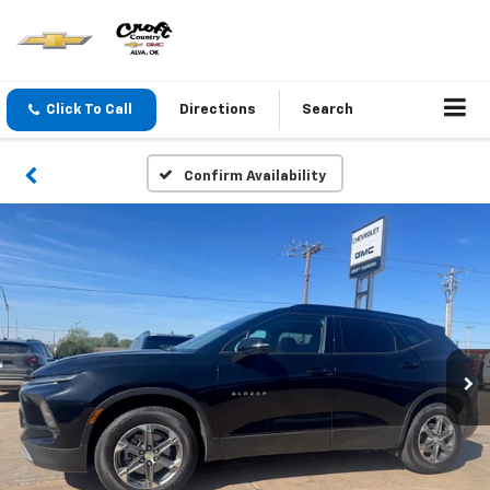
Click To Call
Directions
Search
Confirm Availability