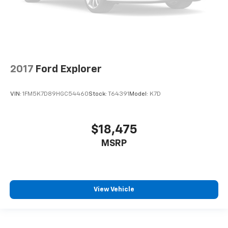
2017
Ford Explorer
VIN:
1FM5K7D89HGC54460
Stock:
T64391
Model:
K7D
$18,475
MSRP
View Vehicle