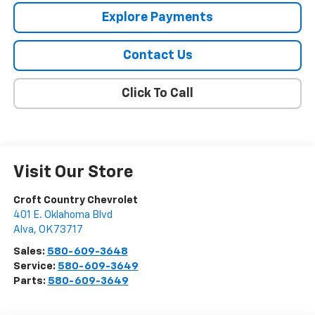
Explore Payments
Contact Us
Click To Call
Visit Our Store
Croft Country Chevrolet
401 E. Oklahoma Blvd
Alva
,
OK
73717
Sales:
580-609-3648
Service:
580-609-3649
Parts:
580-609-3649