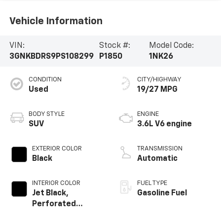
Vehicle Information
VIN:
Stock #:
Model Code:
3GNKBDRS9PS108299
P1850
1NK26
CONDITION
CITY/HIGHWAY
Used
19/27 MPG
BODY STYLE
ENGINE
SUV
3.6L V6 engine
EXTERIOR COLOR
TRANSMISSION
Black
Automatic
INTERIOR COLOR
FUEL TYPE
Jet Black,
Gasoline Fuel
Perforated
Leather-