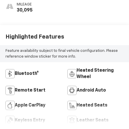
Appointed Seat
MILEAGE
Trim
30,095
Highlighted Features
Feature availability subject to final vehicle configuration. Please
reference window sticker for more info.
Heated Steering
Bluetooth®
Wheel
Remote Start
Android Auto
Apple CarPlay
Heated Seats
Keyless Entry
Leather Seats