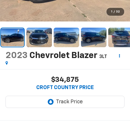
1
/
32
2023
Chevrolet Blazer
3LT
$34,875
CROFT COUNTRY PRICE