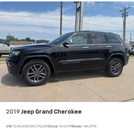
2019
Jeep Grand Cherokee
VIN:
1C4RJFBG5KC712281
Stock:
T64091
Model:
WKJP74